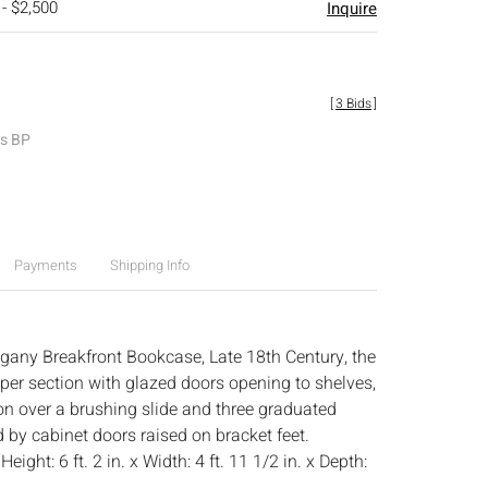
 - $2,500
Inquire
[
3 Bids
]
es BP
Payments
Shipping Info
gany Breakfront Bookcase, Late 18th Century, the
per section with glazed doors opening to shelves,
ion over a brushing slide and three graduated
 by cabinet doors raised on bracket feet.
:
Height: 6 ft. 2 in. x Width: 4 ft. 11 1/2 in. x Depth: