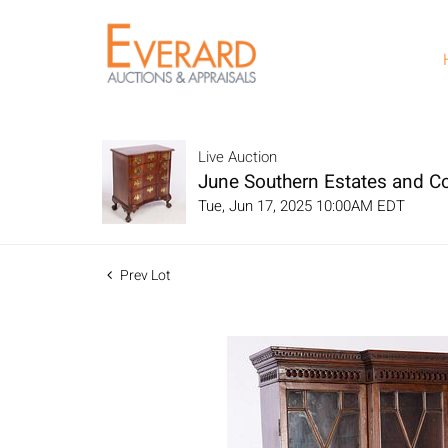
Live Auction
June Southern Estates and Co
Tue, Jun 17, 2025 10:00AM EDT
Prev Lot