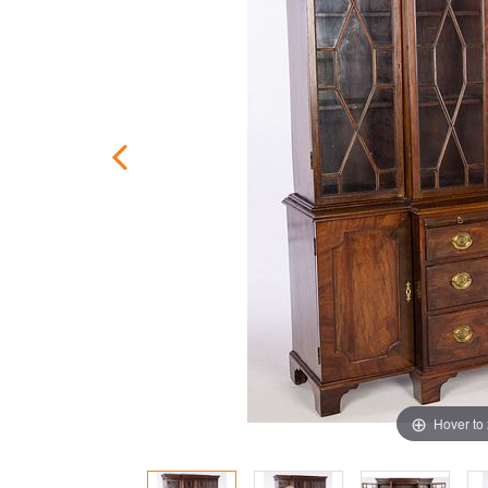
Hover to