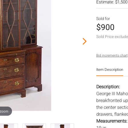
Estimate: $1,500
Sold for
$900
Sold Price exclud
Bid increments chart
Item Description
Description:
George III Maho
breakfronted up
the center sect
 zoom
drawers, flanked
Measurements