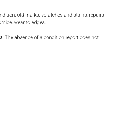
dition, old marks, scratches and stains, repairs
ornice, wear to edges.
s:
The absence of a condition report does not
ot is in perfect condition or completely free from
imperfections, or the conditions of aging. PHOTOS
S A CONDITION REPORT. Please review all
rior to bidding. Complete condition reports are
uest, no later than 24 hours prior to the live
s are offered and sold 'AS IS’, and Everard Auctions
e refunds based on condition. Timepiece
ting and electrics have not been tested, and art
amined out of the frame unless otherwise stated.
ntee the condition of frames. By placing a bid,
, by phone, absentee or via the Internet, you
 agree to be bound by the conditions of sale.
s does not provide any shipping or packing