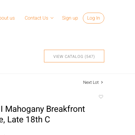
bout us
Contact Us
Sign up
Log In
VIEW CATALOG (547)
Next Lot
Add
to
II Mahogany Breakfront
favorite
, Late 18th C