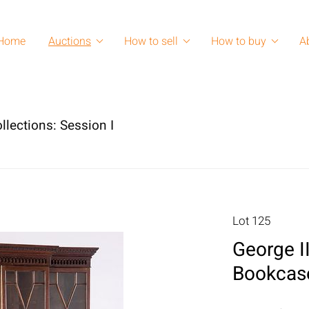
Home
Auctions
How to sell
How to buy
A
llections: Session I
Lot 125
George I
Bookcase