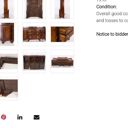
19 in.
Condition:
Overall good con
and losses to c
Notice to bidder
imply that the l
wear and tear, 
MAY ALSO ACT A
photos closely p
available by req
auction. All lot
will not provid
movements, ligh
has not been ex
We do not guara
either in person
signify that you
Everard Auction