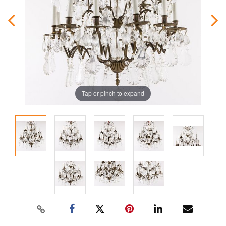
Tap or pinch to expand