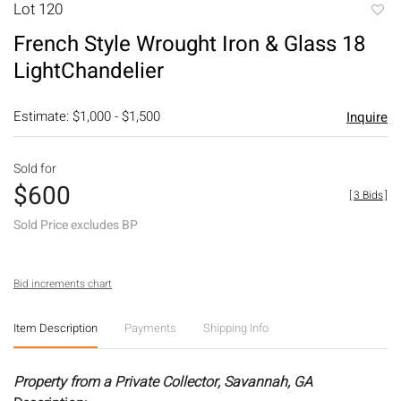
Lot 120
to
French Style Wrought Iron & Glass 18
favori
LightChandelier
Estimate: $1,000 - $1,500
Inquire
Sold for
$600
[
3 Bids
]
Sold Price excludes BP
Bid increments chart
Item Description
Payments
Shipping Info
Property from a Private Collector, Savannah, GA