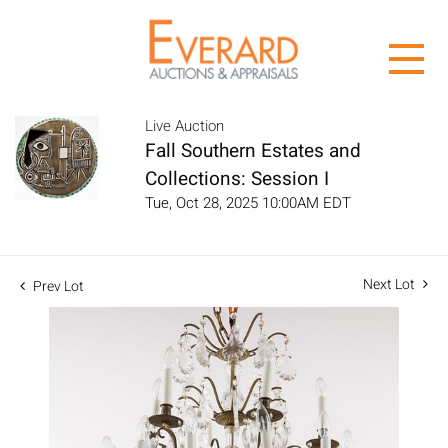
Live Auction
Fall Southern Estates and
Collections: Session I
Tue, Oct 28, 2025 10:00AM EDT
Next Lot
Prev Lot