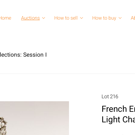
Home
Auctions
How to sell
How to buy
A
lections: Session I
Lot 216
French E
Light Ch