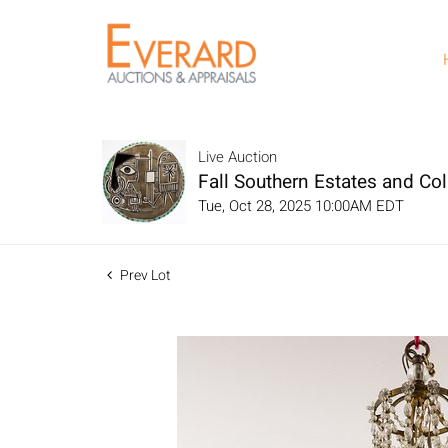
Live Auction
Fall Southern Estates and Col
Tue, Oct 28, 2025 10:00AM EDT
Prev Lot