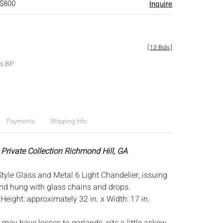
 $800
Inquire
[
13 Bids
]
es BP
Payments
Shipping Info
 Private Collection Richmond Hill, GA
tyle Glass and Metal 6 Light Chandelier, issuing
nd hung with glass chains and drops.
:
Height: approximately 32 in. x Width: 17 in.