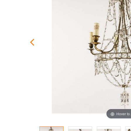
Hover to