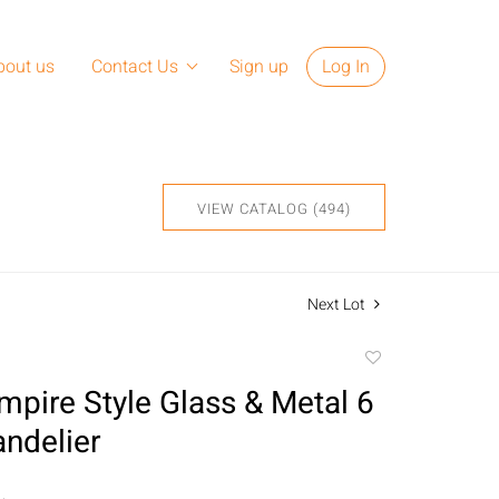
bout us
Contact Us
Sign up
Log In
VIEW CATALOG (494)
Next Lot
Add
to
mpire Style Glass & Metal 6
favorite
andelier