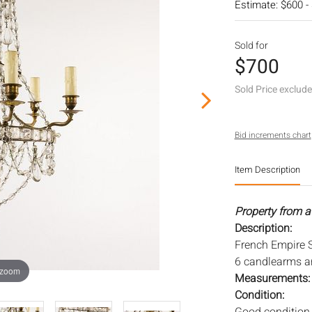
Estimate: $600 -
Sold for
$700
Sold Price exclud
Bid increments chart
Item Description
Property from a
Description:
French Empire S
6 candlearms a
 zoom
Measurements
Condition: