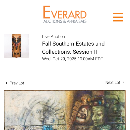
Live Auction
Fall Southern Estates and
Collections: Session II
Wed, Oct 29, 2025 10:00AM EDT
Next Lot
Prev Lot