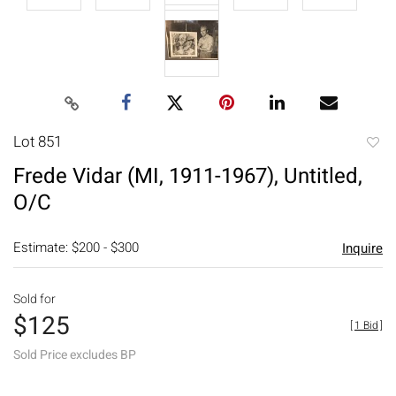
Lot 851
to
Frede Vidar (MI, 1911-1967), Untitled,
favori
O/C
Estimate: $200 - $300
Inquire
Sold for
$125
[
1 Bid
]
Sold Price excludes BP