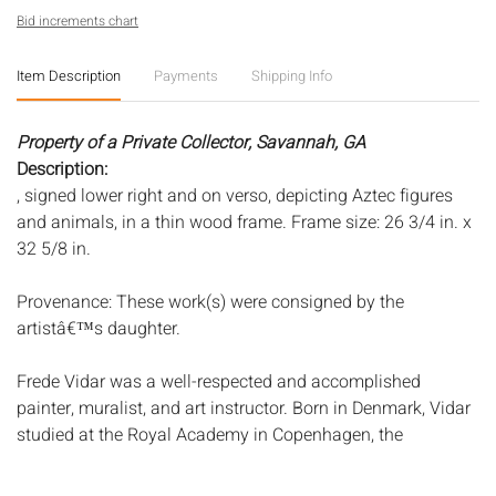
Bid increments chart
Item Description
Payments
Shipping Info
Property of a Private Collector, Savannah, GA
Description:
, signed lower right and on verso, depicting Aztec figures
and animals, in a thin wood frame. Frame size: 26 3/4 in. x
32 5/8 in.
Provenance: These work(s) were consigned by the
artistâ€™s daughter.
Frede Vidar was a well-respected and accomplished
painter, muralist, and art instructor. Born in Denmark, Vidar
studied at the Royal Academy in Copenhagen, the
Academy of Fine Art in Munich, and Academie Julian in
Paris, where he also studied with Matisse and Dufy. Around