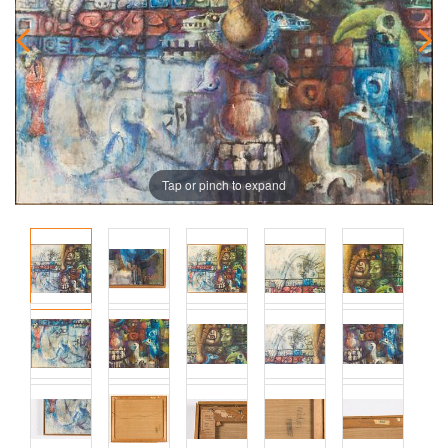
Tap or pinch to expand