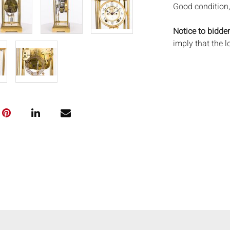
Good condition,
Notice to bidder
imply that the l
wear and tear, 
MAY ALSO ACT A
photos closely p
available by req
auction. All lot
Auctions will n
movements, ligh
has not been ex
We do not guara
either in person
signify that you
Everard Auction
services. We re
pack/ship estima
of recommended