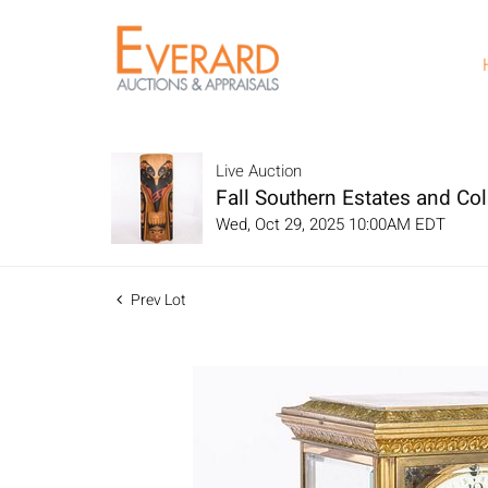
Live Auction
Fall Southern Estates and Col
Wed, Oct 29, 2025 10:00AM EDT
Prev Lot