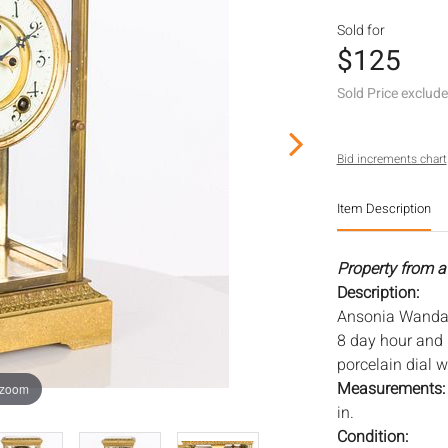
Sold for
$125
Sold Price exclud
Bid increments chart
Item Description
Property from a
Description:
Ansonia Wanda C
8 day hour and 
porcelain dial 
Measurements
 zoom
in.
Condition: