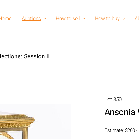
Home
Auctions
How to sell
How to buy
A
lections: Session II
Lot 850
Ansonia 
Estimate: $200 -