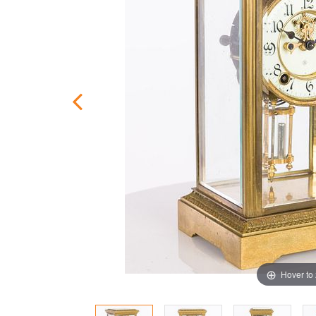
Hover to