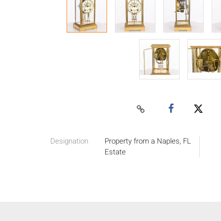
Designation
Property from a Naples, FL
Estate