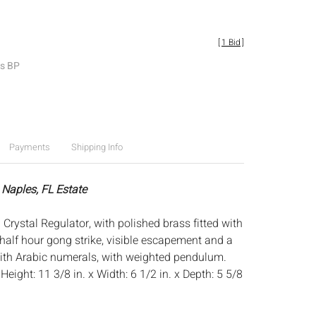
[
1 Bid
]
es BP
Payments
Shipping Info
 Naples, FL Estate
rystal Regulator, with polished brass fitted with
half hour gong strike, visible escapement and a
with Arabic numerals, with weighted pendulum.
:
Height: 11 3/8 in. x Width: 6 1/2 in. x Depth: 5 5/8