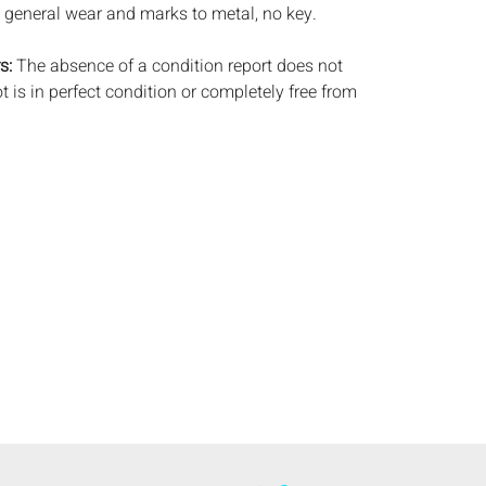
 general wear and marks to metal, no key.
s:
The absence of a condition report does not
ot is in perfect condition or completely free from
imperfections, or the conditions of aging. PHOTOS
S A CONDITION REPORT. Please review all
rior to bidding. Complete condition reports are
uest, no later than 24 hours prior to the live
s are offered and sold 'AS ISâ€™, and Everard
ot provide refunds based on condition. Timepiece
ting and electrics have not been tested, and art
amined out of the frame unless otherwise stated.
ntee the condition of frames. By placing a bid,
, by phone, absentee or via the Internet, you
 agree to be bound by the conditions of sale.
s does not provide any shipping or packing
commend that all potential buyers obtain
tes prior to bidding. Please contact us for a list
 shippers.