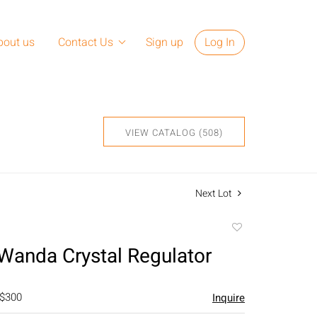
bout us
Contact Us
Sign up
Log In
VIEW CATALOG (508)
Next Lot
Add
to
Wanda Crystal Regulator
favorite
 $300
Inquire