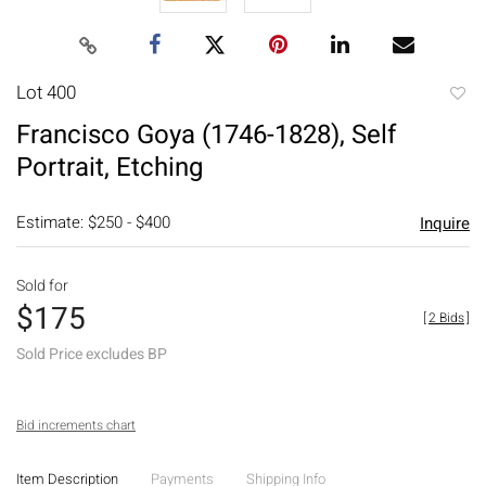
Lot 400
to
Francisco Goya (1746-1828), Self
favori
Portrait, Etching
Estimate: $250 - $400
Inquire
Sold for
$175
[
2 Bids
]
Sold Price excludes BP
Bid increments chart
Item Description
Payments
Shipping Info