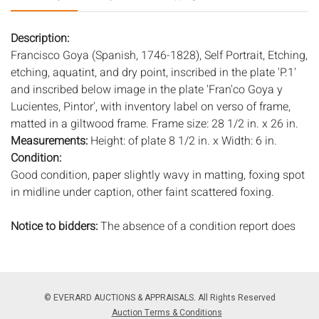
Description:
Francisco Goya (Spanish, 1746-1828), Self Portrait, Etching,
etching, aquatint, and dry point, inscribed in the plate 'P.1'
and inscribed below image in the plate 'Fran'co Goya y
Lucientes, Pintor', with inventory label on verso of frame,
matted in a giltwood frame. Frame size: 28 1/2 in. x 26 in.
Measurements:
Height: of plate 8 1/2 in. x Width: 6 in.
Condition:
Good condition, paper slightly wavy in matting, foxing spot
in midline under caption, other faint scattered foxing.
Notice to bidders:
The absence of a condition report does
not imply that the lot is in perfect condition or completely
free from wear and tear, imperfections, or the conditions of
aging. PHOTOS MAY ALSO ACT AS A CONDITION REPORT.
Please review all photos closely prior to bidding. Complete
© EVERARD AUCTIONS & APPRAISALS. All Rights Reserved
condition reports are available by request, no later than 24
Auction Terms & Conditions