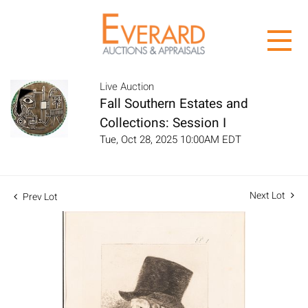
Live Auction
Fall Southern Estates and
Collections: Session I
Tue, Oct 28, 2025 10:00AM EDT
Next Lot
Prev Lot