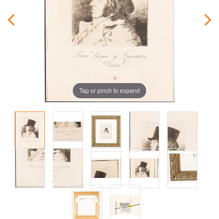
Tap or pinch to expand