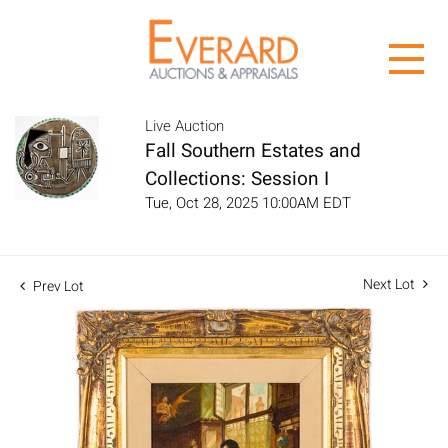
Live Auction
Fall Southern Estates and
Collections: Session I
Tue, Oct 28, 2025 10:00AM EDT
Next Lot
Prev Lot