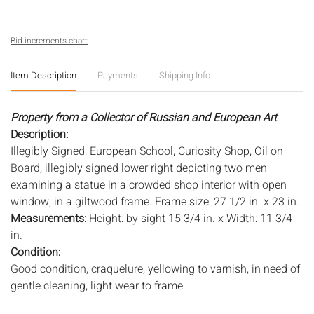
Bid increments chart
Item Description
Payments
Shipping Info
Property from a Collector of Russian and European Art
Description:
Illegibly Signed, European School, Curiosity Shop, Oil on
Board, illegibly signed lower right depicting two men
examining a statue in a crowded shop interior with open
window, in a giltwood frame. Frame size: 27 1/2 in. x 23 in.
Measurements:
Height: by sight 15 3/4 in. x Width: 11 3/4
in.
Condition:
Good condition, craquelure, yellowing to varnish, in need of
gentle cleaning, light wear to frame.