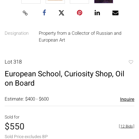
Designation
Property from a Collector of Russian and
European Art
Lot 318
to
European School, Curiosity Shop, Oil
favori
on Board
Estimate: $400 - $600
Inquire
Sold for
$550
[
12 Bids
]
Sold Price excludes BP