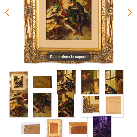
Tap or pinch to expand