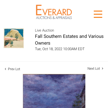
Live Auction
Fall Southern Estates and Various
Owners
Tue, Oct 18, 2022 10:00AM EDT
Next Lot
Prev Lot