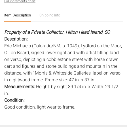
Bid increments chart
Item Description
Shipping Info
Property of a Private Collector, Hilton Head Island, SC
Description:
Eric Michaels (Colorado/NM, b. 1949), Lydford on the Moor,
Oil on Board, signed lower right and with artist titling label
on verso, depicting a cobblestone street with horse drawn
cart and figures and stone buildings and mountain in the
distance, with ' Morris & Whiteside Galleries' label on verso,
in a giltwood frame. Frame size: 47 in. x 37 in.
Measurements:
Height: by sight 39 1/4 in. x Width: 29 1/2
in.
Condition:
Good condition, light wear to frame.