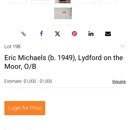
Lot 198
to
Eric Michaels (b. 1949), Lydford on the
favori
Moor, O/B
Estimate: $1,000 - $1,500
Inquire
Login for Price