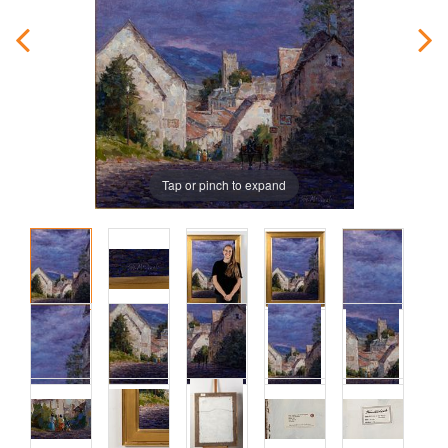
Tap or pinch to expand