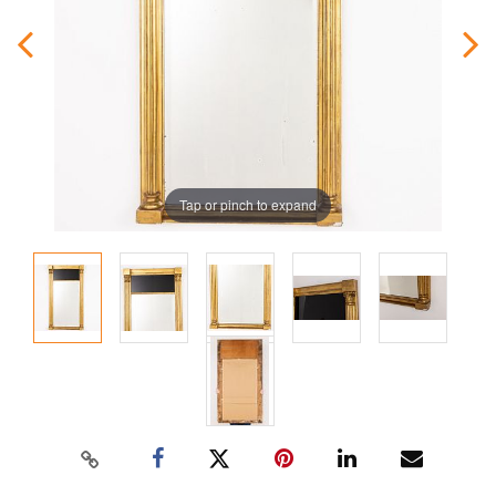
Tap or pinch to expand