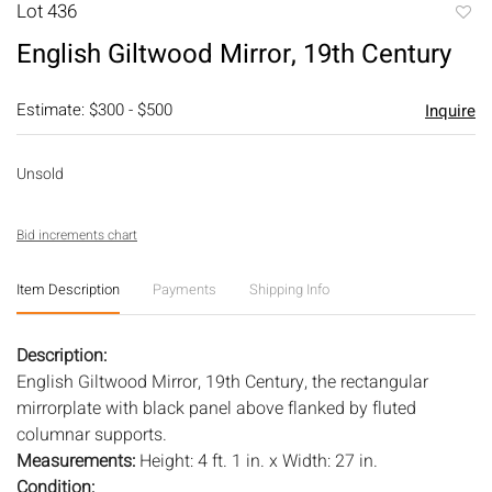
Lot 436
to
English Giltwood Mirror, 19th Century
favori
Estimate: $300 - $500
Inquire
Unsold
Bid increments chart
Item Description
Payments
Shipping Info
Description:
English Giltwood Mirror, 19th Century, the rectangular
mirrorplate with black panel above flanked by fluted
columnar supports.
Measurements:
Height: 4 ft. 1 in. x Width: 27 in.
Condition: