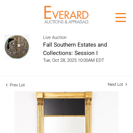
Live Auction
Fall Southern Estates and
Collections: Session I
Tue, Oct 28, 2025 10:00AM EDT
Next Lot
Prev Lot