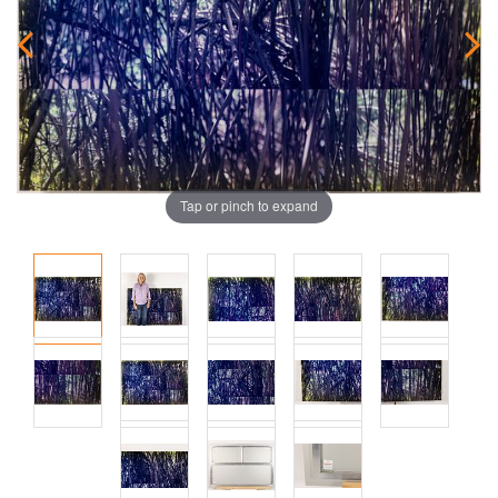
Tap or pinch to expand