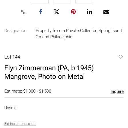
Designation
Property from a Private Collector, Spring Isand,
GA and Philadelphia
Lot 144
to
Elyn Zimmerman (PA, b 1945)
favori
Mangrove, Photo on Metal
Estimate: $1,000 - $1,500
Inquire
Unsold
Bid increments chart