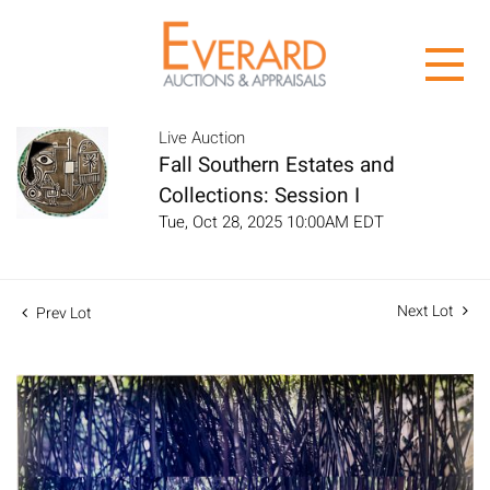
Live Auction
Fall Southern Estates and
Collections: Session I
Tue, Oct 28, 2025 10:00AM EDT
Next Lot
Prev Lot