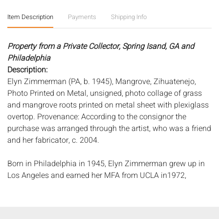
Item Description
Payments
Shipping Info
Property from a Private Collector, Spring Isand, GA and
Philadelphia
Description:
Elyn Zimmerman (PA, b. 1945), Mangrove, Zihuatenejo,
Photo Printed on Metal, unsigned, photo collage of grass
and mangrove roots printed on metal sheet with plexiglass
overtop. Provenance: According to the consignor the
purchase was arranged through the artist, who was a friend
and her fabricator, c. 2004.
Born in Philadelphia in 1945, Elyn Zimmerman grew up in
Los Angeles and earned her MFA from UCLA in1972,
studying photography with Robert Heineken and painting
with Richard Diebenkorn. She was also influenced by the
1960s Southern California art scene which was dominated