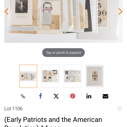
Tap or pinch to expand
Lot 1106
to
(Early Patriots and the American
favori