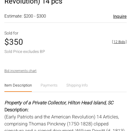
Revolution) 14 pcs
Estimate: $200 - $300
Inquire
Sold for
$350
[
12 Bids
]
Sold Price excludes BP
Bid increments chart
Item Description
Payments
Shipping Info
Property of a Private Collector, Hilton Head Island, SC
Description:
(Early Patriots and the American Revolution) 14 Articles,
comprising Thomas Pinckney (1750-1828) clipped
signature and a signed document; William Dewitt (d. 1813)