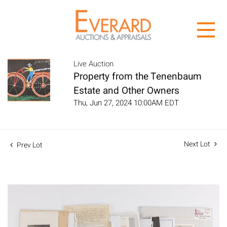
Live Auction
Property from the Tenenbaum
Estate and Other Owners
Thu, Jun 27, 2024 10:00AM EDT
Next Lot
Prev Lot