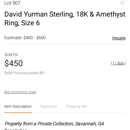
Lot 907
to
David Yurman Sterling, 18K & Amethyst
favori
Ring, Size 6
Estimate: $400 - $600
Inquire
Sold for
$450
[
11 Bids
]
Sold Price excludes BP
Bid increments chart
Item Description
Payments
Shipping Info
Property from a Private Collection, Savannah, GA