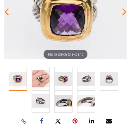
Tap or pinch to expand