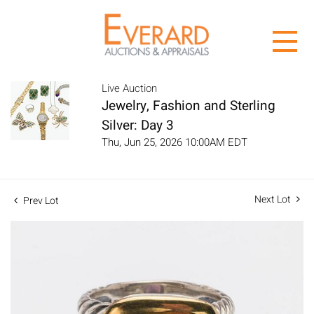
Live Auction
Jewelry, Fashion and Sterling
Silver: Day 3
Thu, Jun 25, 2026 10:00AM EDT
Next Lot
Prev Lot