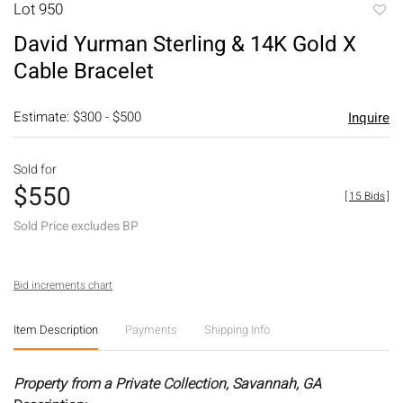
Lot 950
to
David Yurman Sterling & 14K Gold X
favori
Cable Bracelet
Estimate: $300 - $500
Inquire
Sold for
$550
[
15 Bids
]
Sold Price excludes BP
Bid increments chart
Item Description
Payments
Shipping Info
Property from a Private Collection, Savannah, GA