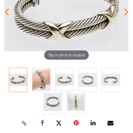
Tap or pinch to expand