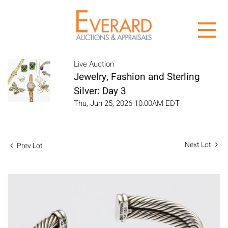
Live Auction
Jewelry, Fashion and Sterling
Silver: Day 3
Thu, Jun 25, 2026 10:00AM EDT
Next Lot
Prev Lot