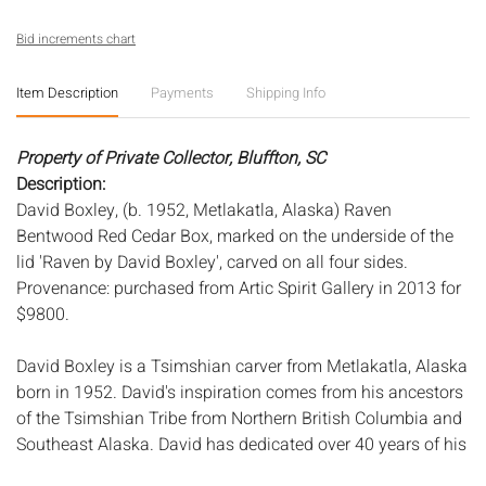
Bid increments chart
Item Description
Payments
Shipping Info
Property of Private Collector, Bluffton, SC
Description:
David Boxley, (b. 1952, Metlakatla, Alaska) Raven
Bentwood Red Cedar Box, marked on the underside of the
lid 'Raven by David Boxley', carved on all four sides.
Provenance: purchased from Artic Spirit Gallery in 2013 for
$9800.
David Boxley is a Tsimshian carver from Metlakatla, Alaska
born in 1952. David's inspiration comes from his ancestors
of the Tsimshian Tribe from Northern British Columbia and
Southeast Alaska. David has dedicated over 40 years of his
life to the revitalization and rebirth of Tsimshian arts and