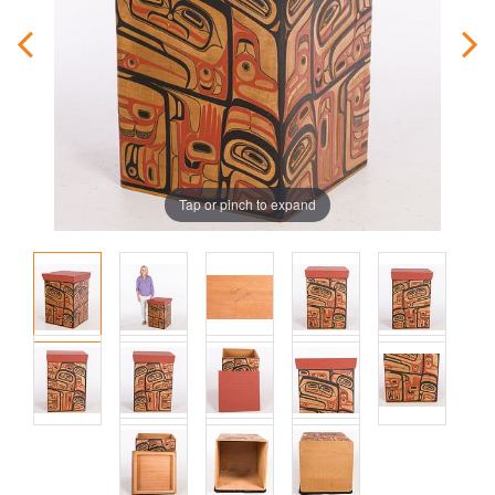
Tap or pinch to expand