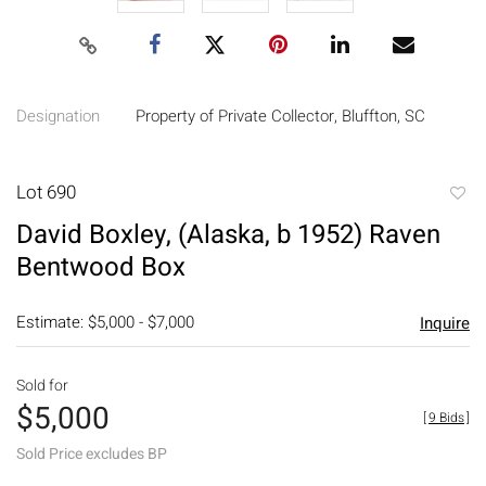
Designation
Property of Private Collector, Bluffton, SC
Lot 690
to
David Boxley, (Alaska, b 1952) Raven
favori
Bentwood Box
Estimate: $5,000 - $7,000
Inquire
Sold for
$5,000
[
9 Bids
]
Sold Price excludes BP