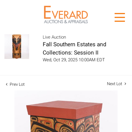
Live Auction
Fall Southern Estates and
Collections: Session II
Wed, Oct 29, 2025 10:00AM EDT
Next Lot
Prev Lot