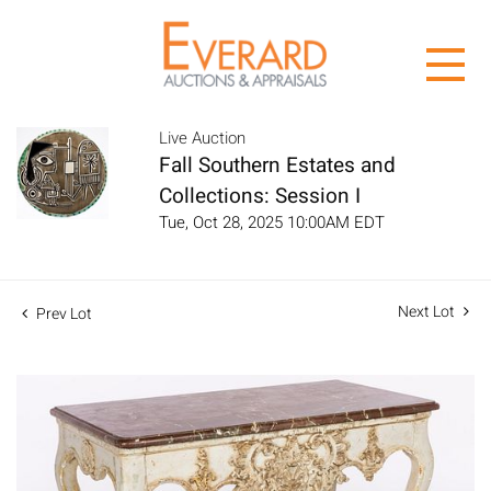
Live Auction
Fall Southern Estates and
Collections: Session I
Tue, Oct 28, 2025 10:00AM EDT
Next Lot
Prev Lot