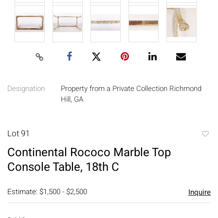
Designation
Property from a Private Collection Richmond
Hill, GA
Lot 91
to
Continental Rococo Marble Top
favori
Console Table, 18th C
Estimate: $1,500 - $2,500
Inquire