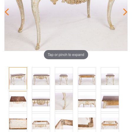
Tap or pinch to expand