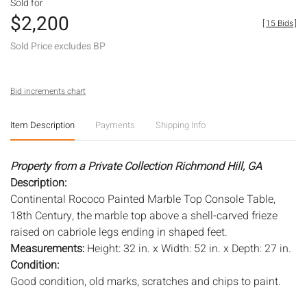
Sold for
$2,200
[
15 Bids
]
Sold Price excludes BP
Bid increments chart
Item Description
Payments
Shipping Info
Property from a Private Collection Richmond Hill, GA
Description:
Continental Rococo Painted Marble Top Console Table,
18th Century, the marble top above a shell-carved frieze
raised on cabriole legs ending in shaped feet.
Measurements:
Height: 32 in. x Width: 52 in. x Depth: 27 in.
Condition:
Good condition, old marks, scratches and chips to paint.