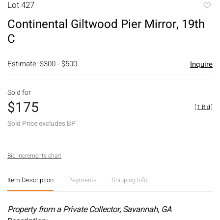
Lot 427
to
Continental Giltwood Pier Mirror, 19th
favori
C
Estimate: $300 - $500
Inquire
Sold for
$175
[
1 Bid
]
Sold Price excludes BP
Bid increments chart
Item Description
Payments
Shipping Info
Property from a Private Collector, Savannah, GA