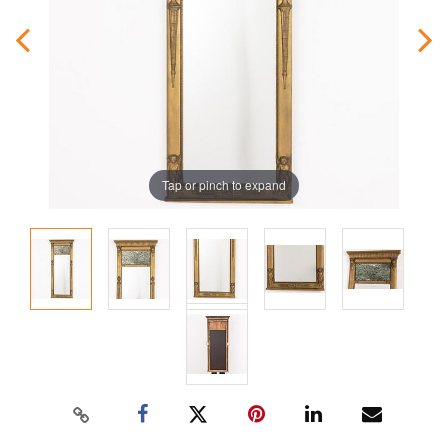
Tap or pinch to expand