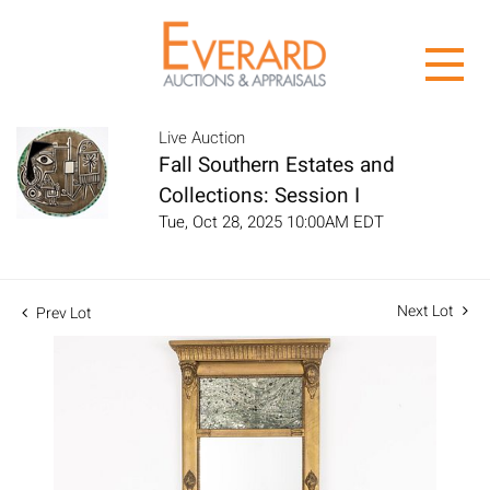
Live Auction
Fall Southern Estates and
Collections: Session I
Tue, Oct 28, 2025 10:00AM EDT
Next Lot
Prev Lot