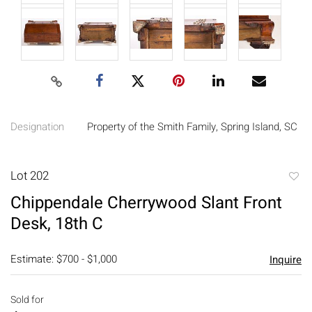
Designation
Property of the Smith Family, Spring Island, SC
Lot 202
to
Chippendale Cherrywood Slant Front
favori
Desk, 18th C
Estimate: $700 - $1,000
Inquire
Sold for