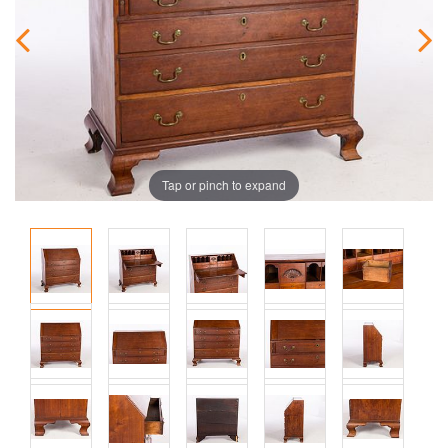
Tap or pinch to expand