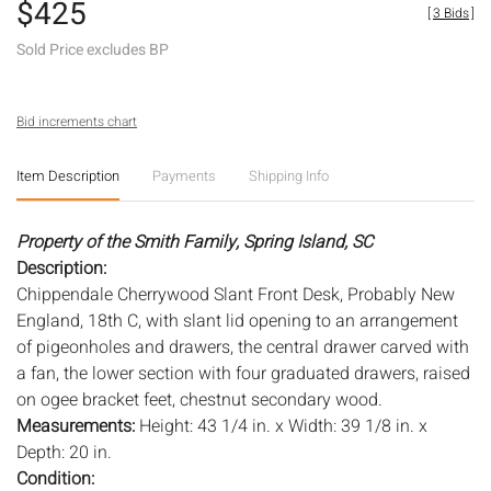
$425
[
3 Bids
]
Sold Price excludes BP
Bid increments chart
Item Description
Payments
Shipping Info
Property of the Smith Family, Spring Island, SC
Description:
Chippendale Cherrywood Slant Front Desk, Probably New
England, 18th C, with slant lid opening to an arrangement
of pigeonholes and drawers, the central drawer carved with
a fan, the lower section with four graduated drawers, raised
on ogee bracket feet, chestnut secondary wood.
Measurements:
Height: 43 1/4 in. x Width: 39 1/8 in. x
Depth: 20 in.
Condition: