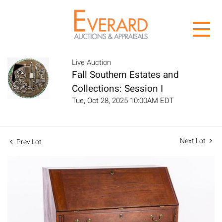
Live Auction
Fall Southern Estates and
Collections: Session I
Tue, Oct 28, 2025 10:00AM EDT
Next Lot
Prev Lot