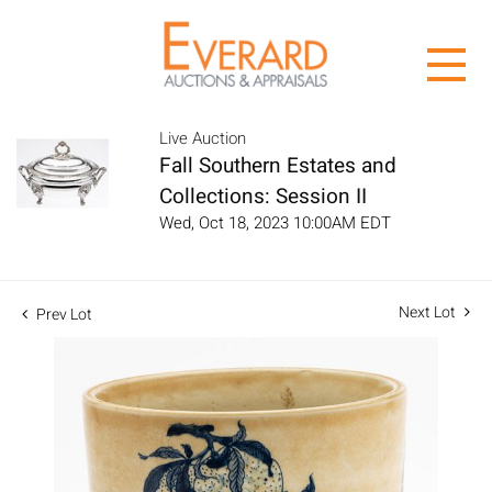
Live Auction
Fall Southern Estates and
Collections: Session II
Wed, Oct 18, 2023 10:00AM EDT
Next Lot
Prev Lot