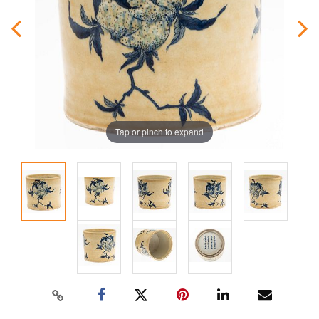
Tap or pinch to expand