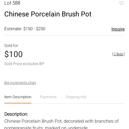
Lot 588
to
Chinese Porcelain Brush Pot
favori
Estimate: $150 - $250
Inquire
Sold for
$100
[
2 Bids
]
Sold Price excludes BP
Bid increments chart
Item Description
Payments
Shipping Info
Description:
Chinese Porcelain Brush Pot, decorated with branches of
pomegranate fruits, marked on underside.