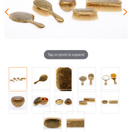
Tap or pinch to expand