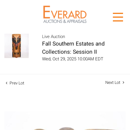
Live Auction
Fall Southern Estates and
Collections: Session II
Wed, Oct 29, 2025 10:00AM EDT
Next Lot
Prev Lot