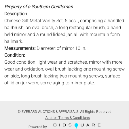
Property of a Southern Gentleman
Description:
Chinese Gilt Metal Vanity Set, 5 pcs. , comprising a handled
hairbrush, an oval brush, a long rectangular brush, a hand
held mirror and a round lidded jar, all with mountain form
hallmark.
Measurements:
Diameter: of mirror 10 in.
Condition:
Good condition, light wear and scratches, mirror with more
wear and oxidation, oval brush lacking one mounting screw
on side, long brush lacking two mounting screws, surface
of lid on jar worn, some aging to mirror plate.
Notice to bidders:
The absence of a condition report does
not imply that the lot is in perfect condition or completely
free from wear and tear, imperfections, or the conditions of
© EVERARD AUCTIONS & APPRAISALS. All Rights Reserved
aging. PHOTOS MAY ALSO ACT AS A CONDITION REPORT.
Auction Terms & Conditions
Please review all photos closely prior to bidding. Complete
Powered by