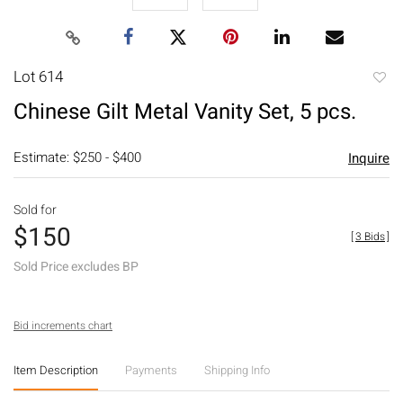
Lot 614
to
Chinese Gilt Metal Vanity Set, 5 pcs.
favori
Estimate: $250 - $400
Inquire
Sold for
$150
[
3 Bids
]
Sold Price excludes BP
Bid increments chart
Item Description
Payments
Shipping Info