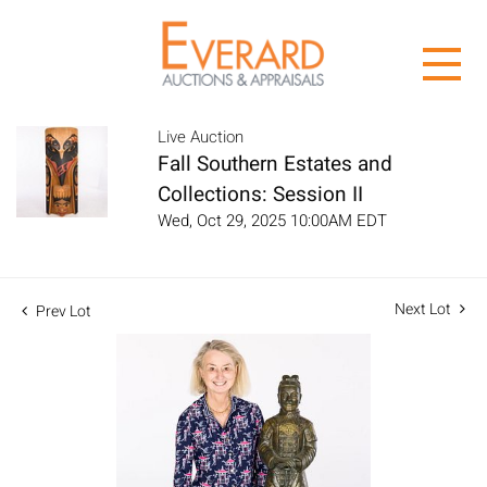
Live Auction
Fall Southern Estates and
Collections: Session II
Wed, Oct 29, 2025 10:00AM EDT
Next Lot
Prev Lot