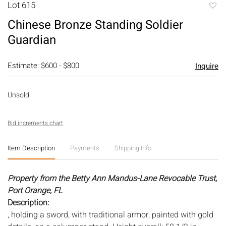
Lot 615
to
Chinese Bronze Standing Soldier
favori
Guardian
Estimate: $600 - $800
Inquire
Unsold
Bid increments chart
Item Description
Payments
Shipping Info
Property from the Betty Ann Mandus-Lane Revocable Trust,
Port Orange, FL
Description:
, holding a sword, with traditional armor, painted with gold