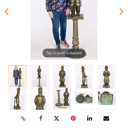
Tap or pinch to expand