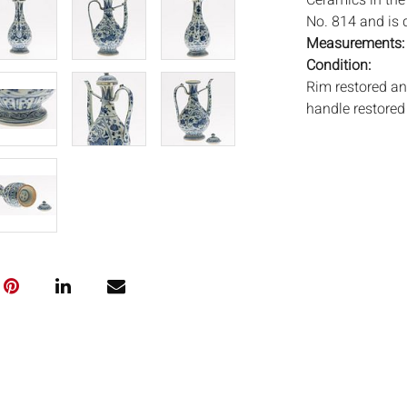
Ceramics in the
No. 814 and is 
Measurements
Condition:
Rim restored an
handle restored 
blemishes.
Notice to bidder
imply that the l
wear and tear, 
MAY ALSO ACT A
photos closely p
available by req
auction. All lot
will not provid
movements, ligh
has not been ex
We do not guara