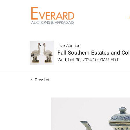
Live Auction
Fall Southern Estates and Col
Wed, Oct 30, 2024 10:00AM EDT
Prev Lot