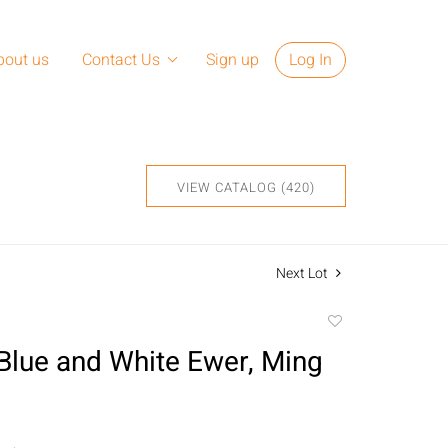
bout us
Contact Us
Sign up
Log In
VIEW CATALOG (420)
Next Lot
Add
to
Blue and White Ewer, Ming
favorite