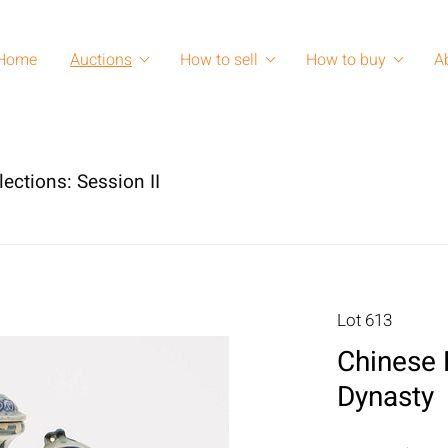
Home
Auctions
How to sell
How to buy
A
lections: Session II
Lot 613
Chinese 
Dynasty