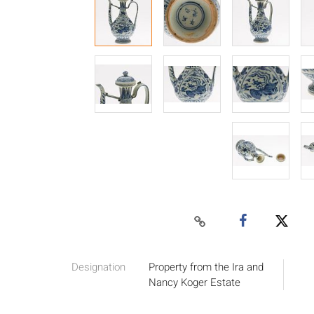
Designation
Property from the Ira and
Nancy Koger Estate