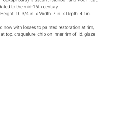
 Topkapi Saray Museum, Istanbul, and Vol. II, cat.
dated to the mid-16th century.
:
Height: 10 3/4 in. x Width: 7 in. x Depth: 4 1in.
d now with losses to painted restoration at rim,
at top, craquelure, chip on inner rim of lid, glaze
s:
The absence of a condition report does not
ot is in perfect condition or completely free from
imperfections, or the conditions of aging. PHOTOS
S A CONDITION REPORT. Please review all
rior to bidding. Complete condition reports are
uest, no later than 24 hours prior to the live
s are offered and sold 'AS IS’, and Everard Auctions
e refunds based on condition. Timepiece
ting and electrics have not been tested, and art
amined out of the frame unless otherwise stated.
ntee the condition of frames. By placing a bid,