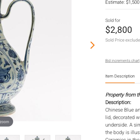
Estimate: $1,500
Sold for
$2,800
Sold Price exclud
Bid increments chart
Item Description
Property from t
Description:
Chinese Blue an
lid, decorated 
 zoom
underside. A sim
the body is illu