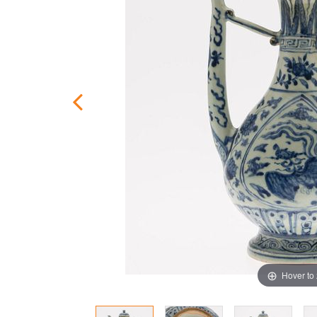
Hover to