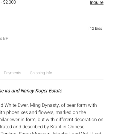
 - $2,000
Inquire
[
12 Bids
]
es BP
Payments
Shipping Info
he Ira and Nancy Koger Estate
d White Ewer, Ming Dynasty, of pear form with
with phoenixes and flowers, marked on the
ilar ewer in form, but with different decoration on
strated and described by Krahl in Chinese