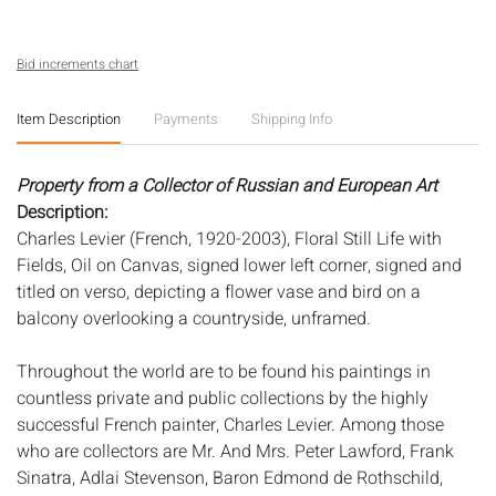
Bid increments chart
Item Description
Payments
Shipping Info
Property from a Collector of Russian and European Art
Description:
Charles Levier (French, 1920-2003), Floral Still Life with
Fields, Oil on Canvas, signed lower left corner, signed and
titled on verso, depicting a flower vase and bird on a
balcony overlooking a countryside, unframed.
Throughout the world are to be found his paintings in
countless private and public collections by the highly
successful French painter, Charles Levier. Among those
who are collectors are Mr. And Mrs. Peter Lawford, Frank
Sinatra, Adlai Stevenson, Baron Edmond de Rothschild,