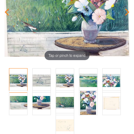
Tap or pinch to expand