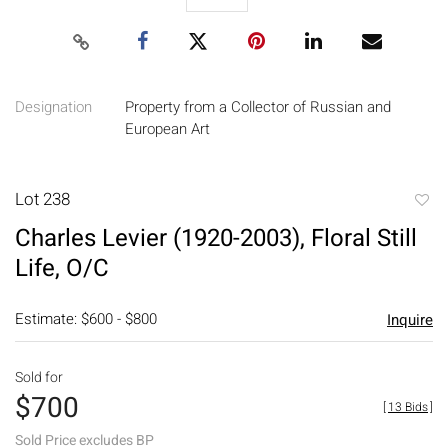
Designation
Property from a Collector of Russian and
European Art
Lot 238
to
Charles Levier (1920-2003), Floral Still
favori
Life, O/C
Estimate: $600 - $800
Inquire
Sold for
$700
[
13 Bids
]
Sold Price excludes BP