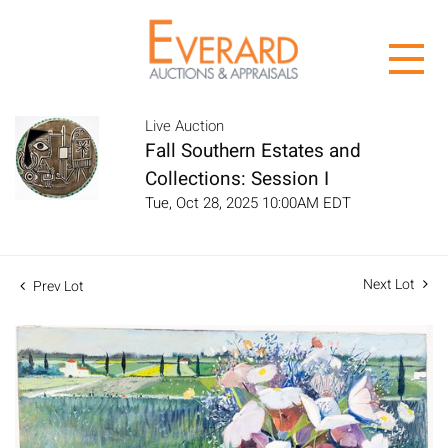
Live Auction
Fall Southern Estates and
Collections: Session I
Tue, Oct 28, 2025 10:00AM EDT
Next Lot
Prev Lot