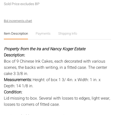
Sold Price excludes BP
Bid increments chart
Item Description
Payments
Shipping Info
Property from the Ira and Nancy Koger Estate
Description:
Box of 9 Chinese Ink Cakes, each decorated with various
scenes, the backs with writing, in a fitted case. The center
cake 3 3/8 in.
Measurements:
Height: of box 1 3/ 4in. x Width: 1 in. x
Depth: 14 1/8 in.
Condition:
Lid missing to box. Several with losses to edges, light wear,
losses to corners of fitted case.