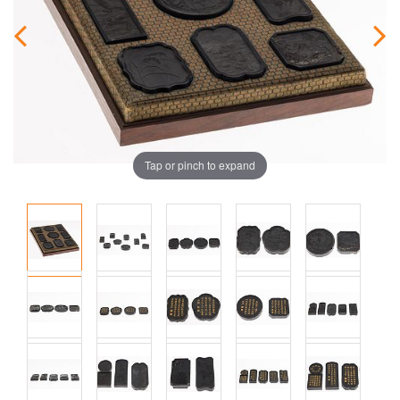
Tap or pinch to expand