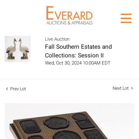
Live Auction
Fall Southern Estates and
Collections: Session II
Wed, Oct 30, 2024 10:00AM EDT
Next Lot
Prev Lot