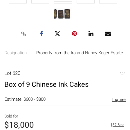
Designation
Property from the Ira and Nancy Koger Estate
Lot 620
to
Box of 9 Chinese Ink Cakes
favori
Estimate: $600 - $800
Inquire
Sold for
$18,000
[
37 Bids
]