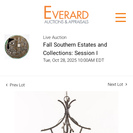
Live Auction
Fall Southern Estates and
Collections: Session I
Tue, Oct 28, 2025 10:00AM EDT
Next Lot
Prev Lot