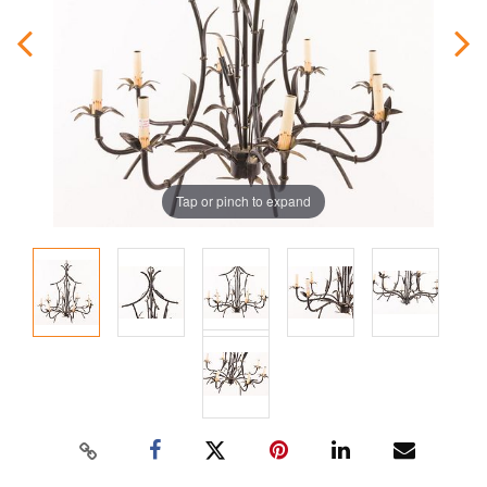
Tap or pinch to expand