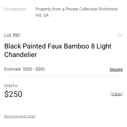
Designation
Property from a Private Collection Richmond
Hill, GA
Lot 390
to
Black Painted Faux Bamboo 8 Light
favori
Chandelier
Estimate: $300 - $500
Inquire
Sold for
$250
[
3 Bids
]
Bid increments chart