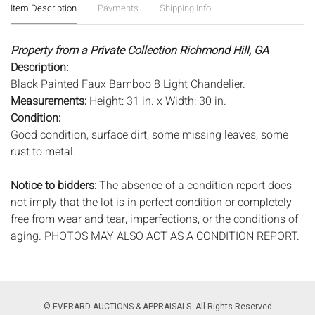
Item Description
Payments
Shipping Info
Property from a Private Collection Richmond Hill, GA
Description:
Black Painted Faux Bamboo 8 Light Chandelier.
Measurements:
Height: 31 in. x Width: 30 in.
Condition:
Good condition, surface dirt, some missing leaves, some
rust to metal.
Notice to bidders:
The absence of a condition report does
not imply that the lot is in perfect condition or completely
free from wear and tear, imperfections, or the conditions of
aging. PHOTOS MAY ALSO ACT AS A CONDITION REPORT.
Please review all photos closely prior to bidding. Complete
condition reports are available by request, no later than 24
hours prior to the live auction. All lots are offered and sold
'AS ISâ€™, and Everard Auctions will not provide refunds
© EVERARD AUCTIONS & APPRAISALS. All Rights Reserved