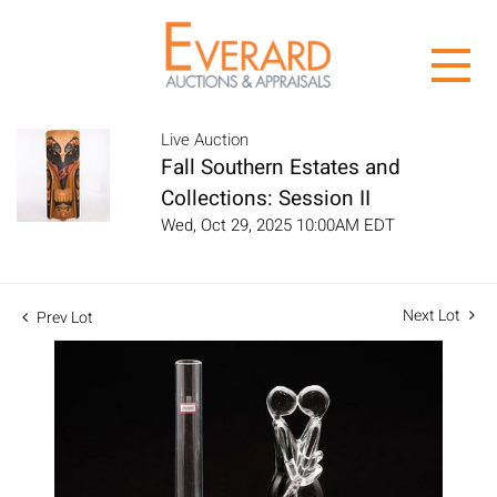
Live Auction
Fall Southern Estates and
Collections: Session II
Wed, Oct 29, 2025 10:00AM EDT
Next Lot
Prev Lot