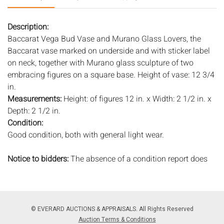
Description:
Baccarat Vega Bud Vase and Murano Glass Lovers, the
Baccarat vase marked on underside and with sticker label
on neck, together with Murano glass sculpture of two
embracing figures on a square base. Height of vase: 12 3/4
in.
Measurements:
Height: of figures 12 in. x Width: 2 1/2 in. x
Depth: 2 1/2 in.
Condition:
Good condition, both with general light wear.
Notice to bidders:
The absence of a condition report does
not imply that the lot is in perfect condition or completely
free from wear and tear, imperfections, or the conditions of
aging. PHOTOS MAY ALSO ACT AS A CONDITION REPORT.
Please review all photos closely prior to bidding. Complete
© EVERARD AUCTIONS & APPRAISALS. All Rights Reserved
condition reports are available by request, no later than 24
Auction Terms & Conditions