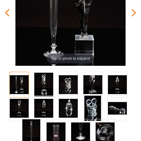
Tap or pinch to expand