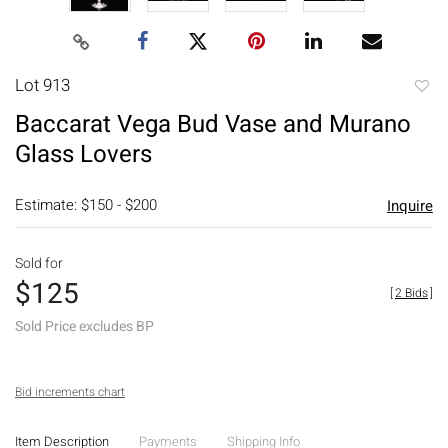
Lot 913
to
Baccarat Vega Bud Vase and Murano
favori
Glass Lovers
Estimate: $150 - $200
Inquire
Sold for
$125
[
2 Bids
]
Sold Price excludes BP
Bid increments chart
Item Description
Payments
Shipping Info