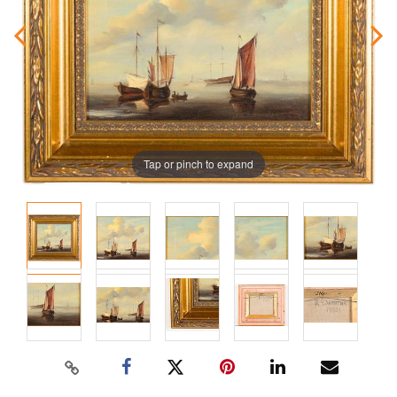
Tap or pinch to expand