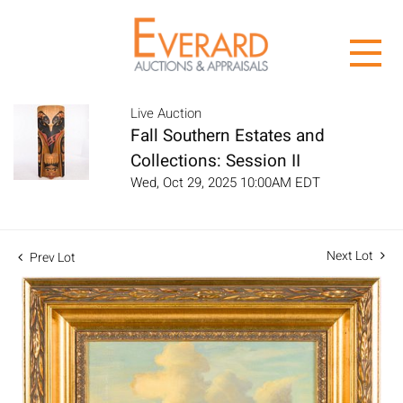
Live Auction
Fall Southern Estates and
Collections: Session II
Wed, Oct 29, 2025 10:00AM EDT
Next Lot
Prev Lot