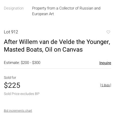
Designation
Property from a Collector of Russian and
European Art
Lot 912
to
After Willem van de Velde the Younger,
favori
Masted Boats, Oil on Canvas
Estimate: $200 - $300
Inquire
Sold for
$225
[
5 Bids
]
Sold Price excludes BP
Bid increments chart