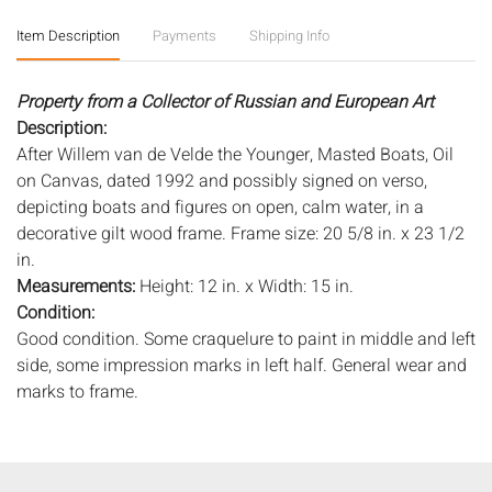
Item Description
Payments
Shipping Info
Property from a Collector of Russian and European Art
Description:
After Willem van de Velde the Younger, Masted Boats, Oil
on Canvas, dated 1992 and possibly signed on verso,
depicting boats and figures on open, calm water, in a
decorative gilt wood frame. Frame size: 20 5/8 in. x 23 1/2
in.
Measurements:
Height: 12 in. x Width: 15 in.
Condition:
Good condition. Some craquelure to paint in middle and left
side, some impression marks in left half. General wear and
marks to frame.
Notice to bidders:
The absence of a condition report does
not imply that the lot is in perfect condition or completely