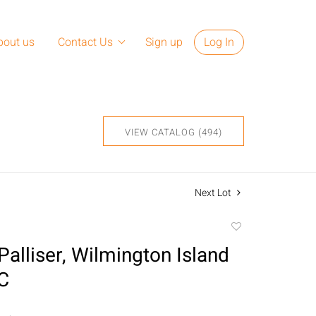
bout us
Contact Us
Sign up
Log In
VIEW CATALOG (494)
Next Lot
Add
to
Palliser, Wilmington Island
favorite
/C