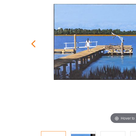
Hover to