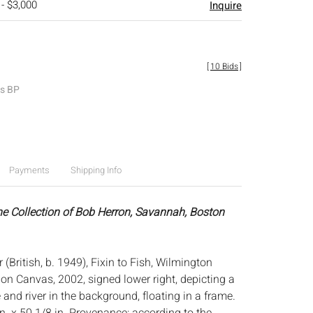
 - $3,000
Inquire
[
10 Bids
]
es BP
Payments
Shipping Info
he Collection of Bob Herron, Savannah, Boston
 (British, b. 1949), Fixin to Fish, Wilmington
l on Canvas, 2002, signed lower right, depicting a
 and river in the background, floating in a frame.