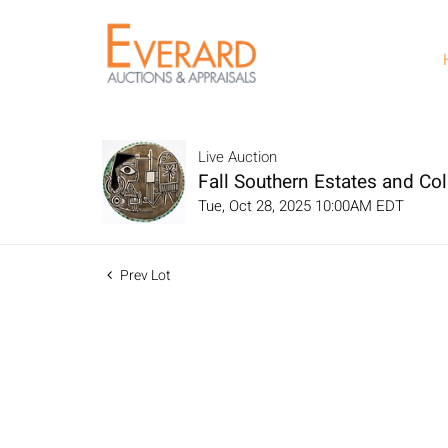
Live Auction
Fall Southern Estates and Col
Tue, Oct 28, 2025 10:00AM EDT
Prev Lot