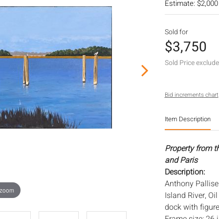
Estimate: $2,000
Sold for
$3,750
Sold Price exclud
Bid increments chart
Item Description
Property from t
and Paris
Description:
Anthony Palliser
 zoom
Island River, Oi
dock with figure