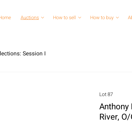
Home
Auctions
How to sell
How to buy
A
lections: Session I
Lot 87
Anthony 
River, O