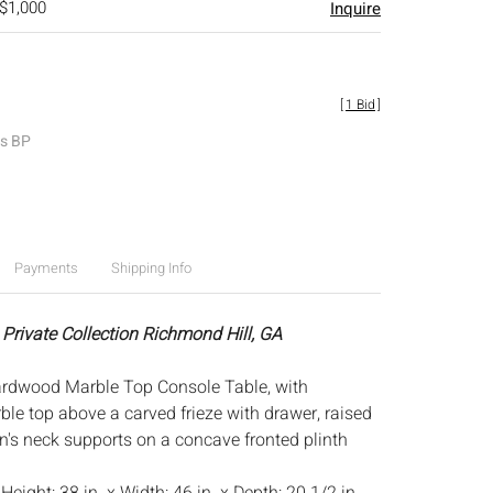
 $1,000
Inquire
[
1 Bid
]
es BP
Payments
Shipping Info
 Private Collection Richmond Hill, GA
ardwood Marble Top Console Table, with
ble top above a carved frieze with drawer, raised
n's neck supports on a concave fronted plinth