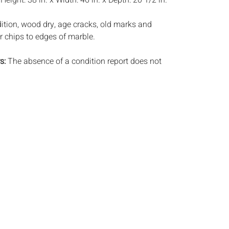
:
Height: 38 in. x Width: 46 in. x Depth: 20 1/2 in.
tion, wood dry, age cracks, old marks and
r chips to edges of marble.
s:
The absence of a condition report does not
ot is in perfect condition or completely free from
imperfections, or the conditions of aging. PHOTOS
S A CONDITION REPORT. Please review all
rior to bidding. Complete condition reports are
uest, no later than 24 hours prior to the live
s are offered and sold 'AS ISâ€™, and Everard
ot provide refunds based on condition. Timepiece
ting and electrics have not been tested, and art
amined out of the frame unless otherwise stated.
ntee the condition of frames. By placing a bid,
, by phone, absentee or via the Internet, you
 agree to be bound by the conditions of sale.
s does not provide any shipping or packing