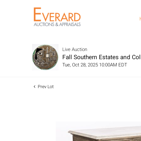
Live Auction
Fall Southern Estates and Col
Tue, Oct 28, 2025 10:00AM EDT
Prev Lot