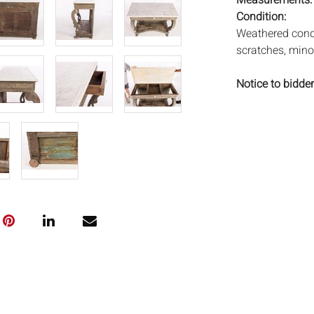
Measurements
Condition:
Weathered condi
scratches, mino
Notice to bidder
imply that the l
wear and tear, 
MAY ALSO ACT A
photos closely p
available by req
auction. All lot
Auctions will n
movements, ligh
has not been ex
We do not guara
either in person
signify that you
Everard Auction