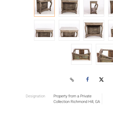
Designation
Property from a Private
Collection Richmond Hill, GA