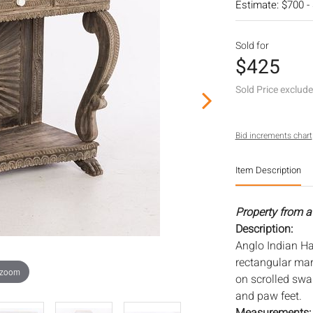
Estimate: $700 -
Sold for
$425
Sold Price exclud
Bid increments chart
Item Description
Property from a
Description:
Anglo Indian H
rectangular mar
 zoom
on scrolled swa
and paw feet.