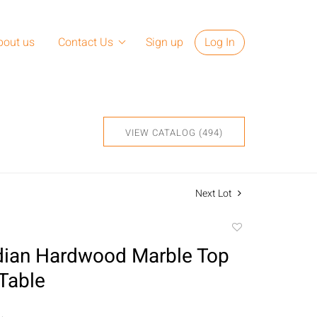
bout us
Contact Us
Sign up
Log In
VIEW CATALOG (494)
Next Lot
Add
to
dian Hardwood Marble Top
favorite
Table