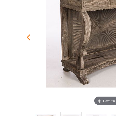
Hover to