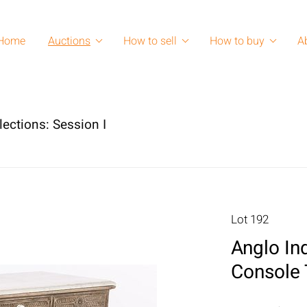
Home
Auctions
How to sell
How to buy
A
lections: Session I
Lot 192
Anglo In
Console 