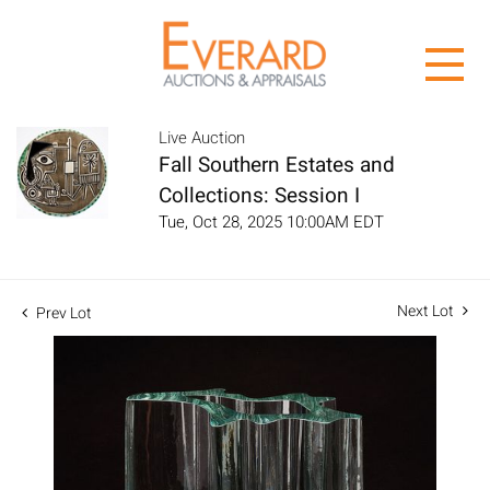
Live Auction
Fall Southern Estates and
Collections: Session I
Tue, Oct 28, 2025 10:00AM EDT
Next Lot
Prev Lot