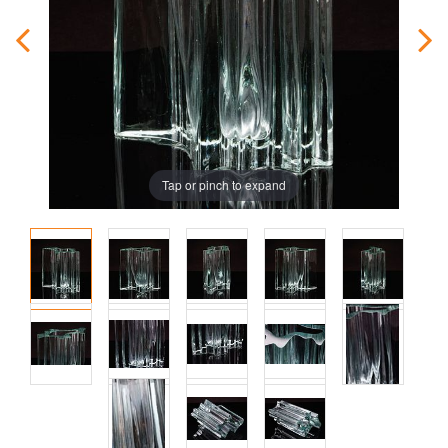
Tap or pinch to expand