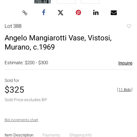
Lot 388
to
Angelo Mangiarotti Vase, Vistosi,
favori
Murano, c.1969
Estimate: $200 - $300
Inquire
Sold for
$325
[
11 Bids
]
Sold Price excludes BP
Bid increments chart
Item Description
Payments
Shipping Info