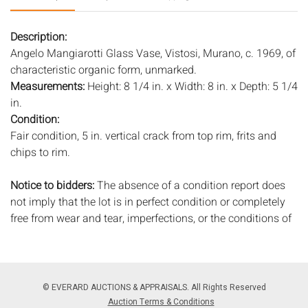
Description:
Angelo Mangiarotti Glass Vase, Vistosi, Murano, c. 1969, of
characteristic organic form, unmarked.
Measurements:
Height: 8 1/4 in. x Width: 8 in. x Depth: 5 1/4
in.
Condition:
Fair condition, 5 in. vertical crack from top rim, frits and
chips to rim.
Notice to bidders:
The absence of a condition report does
not imply that the lot is in perfect condition or completely
free from wear and tear, imperfections, or the conditions of
aging. PHOTOS MAY ALSO ACT AS A CONDITION REPORT.
Please review all photos closely prior to bidding. Complete
condition reports are available by request, no later than 24
hours prior to the live auction. All lots are offered and sold
© EVERARD AUCTIONS & APPRAISALS. All Rights Reserved
'AS ISâ€™, and Everard Auctions will not provide refunds
Auction Terms & Conditions