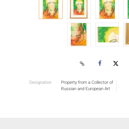
Designation
Property from a Collector of
Russian and European Art