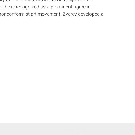
v, he is recognized as a prominent figure in
nconformist art movement. Zverev developed a
e style that he referred to as touchism, marked
ork and emotional intensity. Zverev participated
hibitions between 1959 and 1962, which were
nofficial art scene in Soviet Russia. He also
ationally, including at the Motte gallery in Paris in
 the constraints of Socialist Realism and
 spontaneous aesthetic that set him apart from
ies. In 1956, Pablo Picasso reportedly described
s the â€œgreatest graphic artist in Russia,â€ a
e artistâ€™s striking visual language and
. Zverevâ€™s compositions often balance chaos
ealing a deep sensitivity beneath their gestural
t)
:
Height: by sight 24 in. x Width: 16 3/4 in.