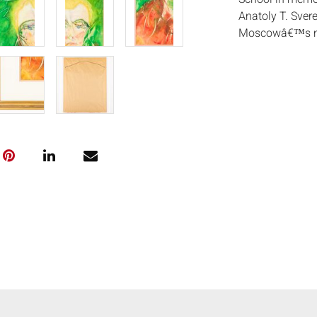
Anatoly T. Svere
Moscowâ€™s no
highly expressiv
by rapid brushw
in apartment ex
central to the u
exhibited intern
1965.
His work defied
embraced a raw,
his contemporar
Anatoly Zverev a
testament to th
technical skill
and control, rev
surfaces. (AskAr
Measurements