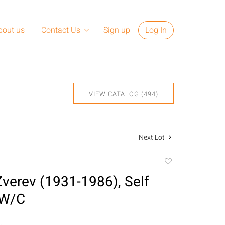
bout us
Contact Us
Sign up
Log In
VIEW CATALOG (494)
Next Lot
Add
to
Zverev (1931-1986), Self
favorite
 W/C