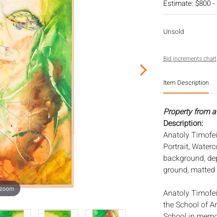
Estimate: $800 -
Unsold
Bid increments chart
Item Description
Property from a
Description:
Anatoly Timofei
Portrait, Waterco
background, depi
ground, matted 
 zoom
Anatoly Timofe
the School of A
School in memor