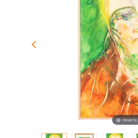
Hover to