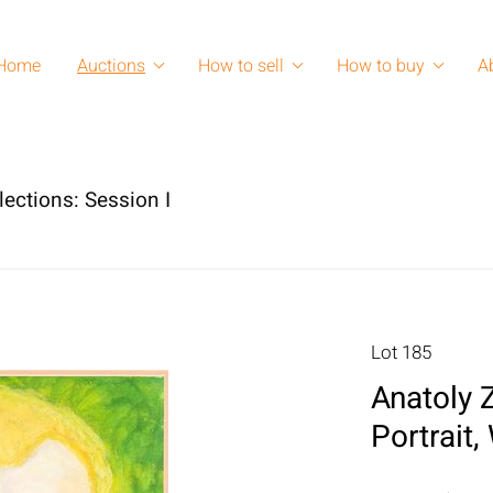
Home
Auctions
How to sell
How to buy
A
lections: Session I
Lot 185
Anatoly 
Portrait,