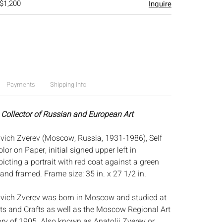
 $1,200
Inquire
Payments
Shipping Info
 Collector of Russian and European Art
vich Zverev (Moscow, Russia, 1931-1986), Self
lor on Paper, initial signed upper left in
cting a portrait with red coat against a green
and framed. Frame size: 35 in. x 27 1/2 in.
ivich Zverev was born in Moscow and studied at
rts and Crafts as well as the Moscow Regional Art
y of 1905. Also known as Anatolij Zverev or