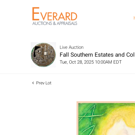
Live Auction
Fall Southern Estates and Col
Tue, Oct 28, 2025 10:00AM EDT
Prev Lot