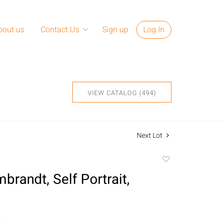
bout us
Contact Us
Sign up
Log In
VIEW CATALOG (494)
Next Lot
Add
to
brandt, Self Portrait,
favorite