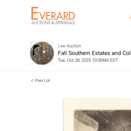
Live Auction
Fall Southern Estates and Col
Tue, Oct 28, 2025 10:00AM EDT
Prev Lot