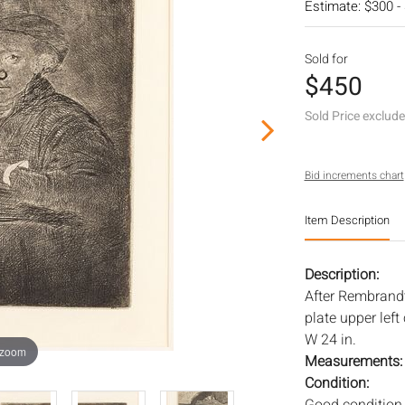
Estimate: $300 -
Sold for
$450
Sold Price exclud
Bid increments chart
Item Description
Description:
After Rembrandt,
plate upper left
W 24 in.
 zoom
Measurements
Condition: