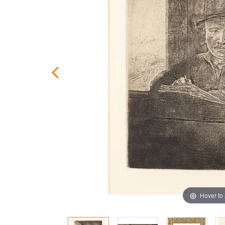
Hover to