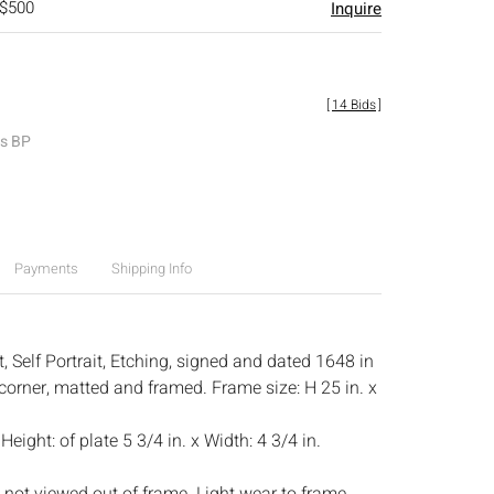
 $500
Inquire
[
14 Bids
]
es BP
Payments
Shipping Info
 Self Portrait, Etching, signed and dated 1648 in
 corner, matted and framed. Frame size: H 25 in. x
:
Height: of plate 5 3/4 in. x Width: 4 3/4 in.