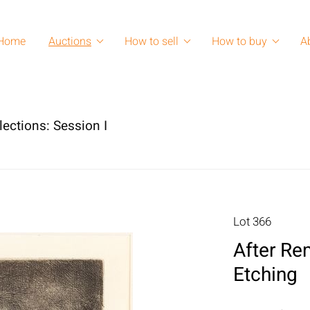
Home
Auctions
How to sell
How to buy
A
lections: Session I
Lot 366
After Rem
Etching