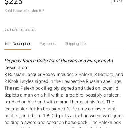
$225
[
3 Bids
]
Sold Price excludes BP
Bid increments chart
Item Description
Payments
Shipping Info
Property from a Collector of Russian and European Art
Description:
8 Russian Lacquer Boxes, includes 3 Palekh, 3 Mstiora, and
2 Kholui styles signed in their respective Russian spellings.
The red Palekh box illegibly signed and titled on lower lid
depicts a man on a hill with a large bird, possibly a falcon,
perched on his hand with a small horse at his feet. The
rectangular Palekh box signed A. Pemrov on lower right,
untitled, and dated 1990 depicts a duel between two figures
holding a sword and spear on horse-back. The Palekh box