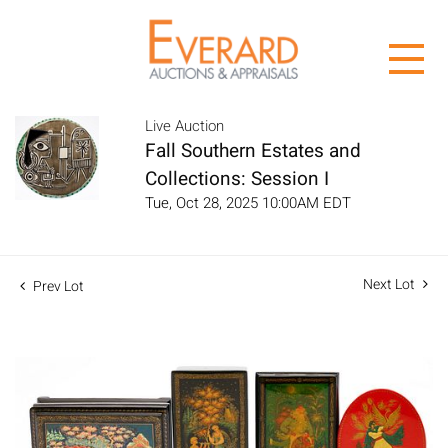
Live Auction
Fall Southern Estates and
Collections: Session I
Tue, Oct 28, 2025 10:00AM EDT
Next Lot
Prev Lot