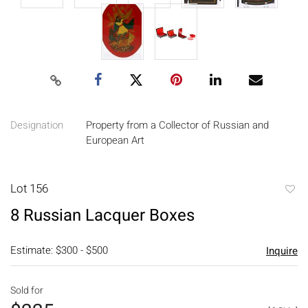
Designation
Property from a Collector of Russian and
European Art
Lot 156
to
8 Russian Lacquer Boxes
favori
Estimate: $300 - $500
Inquire
Sold for