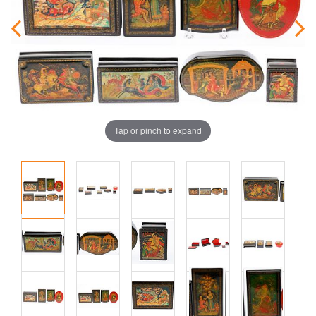
Tap or pinch to expand