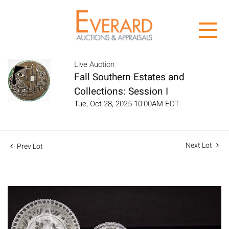
Live Auction
Fall Southern Estates and
Collections: Session I
Tue, Oct 28, 2025 10:00AM EDT
Next Lot
Prev Lot