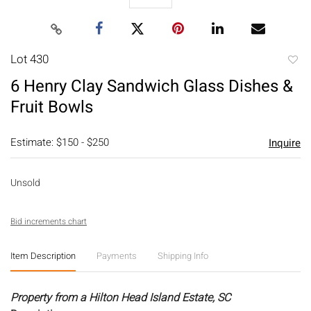
Lot 430
to
6 Henry Clay Sandwich Glass Dishes &
favori
Fruit Bowls
Estimate: $150 - $250
Inquire
Unsold
Bid increments chart
Item Description
Payments
Shipping Info
Property from a Hilton Head Island Estate, SC