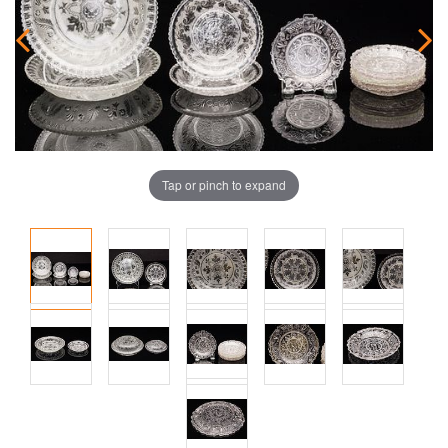
Tap or pinch to expand