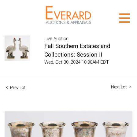
Live Auction
Fall Southern Estates and
Collections: Session II
Wed, Oct 30, 2024 10:00AM EDT
Next Lot
Prev Lot