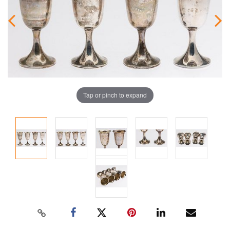
Tap or pinch to expand