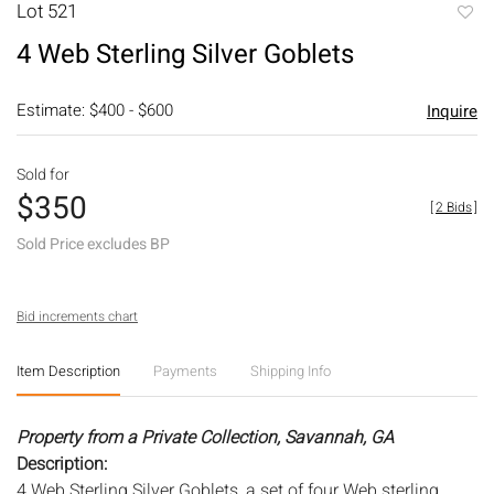
Lot 521
to
4 Web Sterling Silver Goblets
favori
Estimate: $400 - $600
Inquire
Sold for
$350
[
2 Bids
]
Sold Price excludes BP
Bid increments chart
Item Description
Payments
Shipping Info
Property from a Private Collection, Savannah, GA
Description:
4 Web Sterling Silver Goblets, a set of four Web sterling