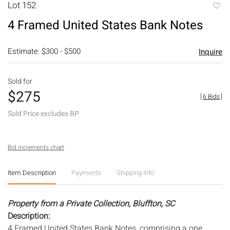
Lot 152
to
4 Framed United States Bank Notes
favori
Estimate: $300 - $500
Inquire
Sold for
$275
[
6 Bids
]
Sold Price excludes BP
Bid increments chart
Item Description
Payments
Shipping Info
Property from a Private Collection, Bluffton, SC
Description:
4 Framed United States Bank Notes, comprising a one