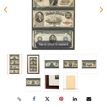
Tap or pinch to expand