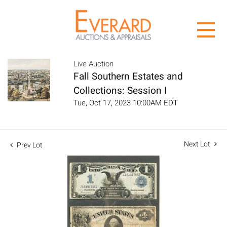
Live Auction
Fall Southern Estates and
Collections: Session I
Tue, Oct 17, 2023 10:00AM EDT
Next Lot
Prev Lot