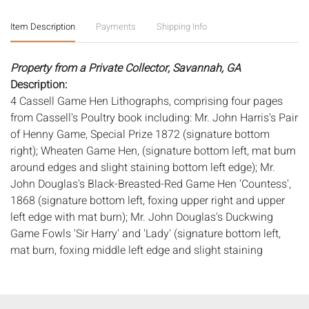
Item Description
Payments
Shipping Info
Property from a Private Collector, Savannah, GA
Description:
4 Cassell Game Hen Lithographs, comprising four pages
from Cassell's Poultry book including: Mr. John Harris's Pair
of Henny Game, Special Prize 1872 (signature bottom
right); Wheaten Game Hen, (signature bottom left, mat burn
around edges and slight staining bottom left edge); Mr.
John Douglas's Black-Breasted-Red Game Hen 'Countess',
1868 (signature bottom left, foxing upper right and upper
left edge with mat burn); Mr. John Douglas's Duckwing
Game Fowls 'Sir Harry' and 'Lady' (signature bottom left,
mat burn, foxing middle left edge and slight staining
bottom left edge.) All matted in painted wood frames.
Frame size: 21 in. x 18 1/8 in.
Measurements:
Height: by sight: 9 3/4 in. x Width: 7 1/2 in.