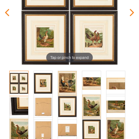
Tap or pinch to expand