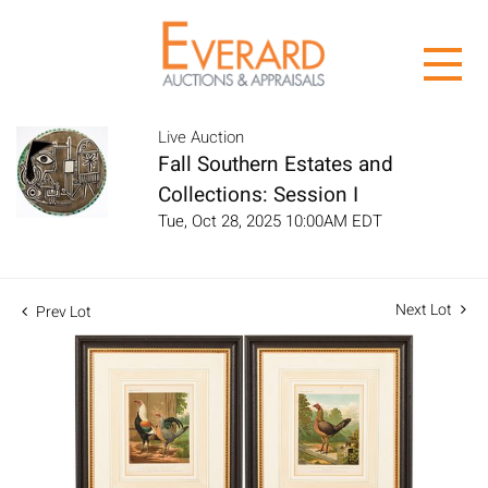
Live Auction
Fall Southern Estates and
Collections: Session I
Tue, Oct 28, 2025 10:00AM EDT
Next Lot
Prev Lot