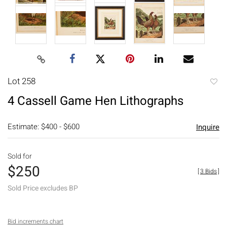
Lot 258
to
4 Cassell Game Hen Lithographs
favori
Estimate: $400 - $600
Inquire
Sold for
$250
[
3 Bids
]
Sold Price excludes BP
Bid increments chart