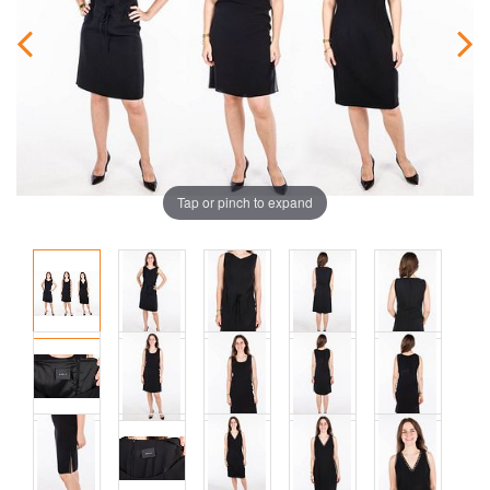
Tap or pinch to expand