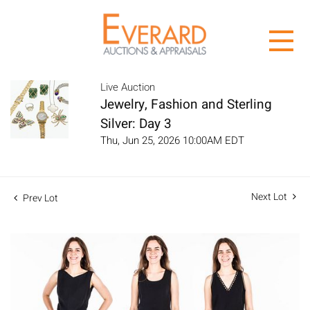
Live Auction
Jewelry, Fashion and Sterling
Silver: Day 3
Thu, Jun 25, 2026 10:00AM EDT
Next Lot
Prev Lot