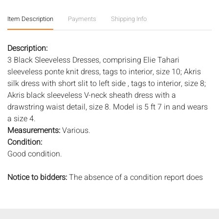
Item Description
Payments
Shipping Info
Description:
3 Black Sleeveless Dresses, comprising Elie Tahari
sleeveless ponte knit dress, tags to interior, size 10; Akris
silk dress with short slit to left side , tags to interior, size 8;
Akris black sleeveless V-neck sheath dress with a
drawstring waist detail, size 8. Model is 5 ft 7 in and wears
a size 4.
Measurements:
Various.
Condition:
Good condition.
Notice to bidders:
The absence of a condition report does
not imply that the lot is in perfect condition or completely
free from wear and tear, imperfections, or the conditions of
aging. PHOTOS MAY ALSO ACT AS A CONDITION REPORT.