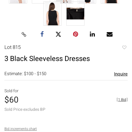
Lot 815
to
3 Black Sleeveless Dresses
favori
Estimate: $100 - $150
Inquire
Sold for
$60
[
1 Bid
]
Sold Price excludes BP
Bid increments chart