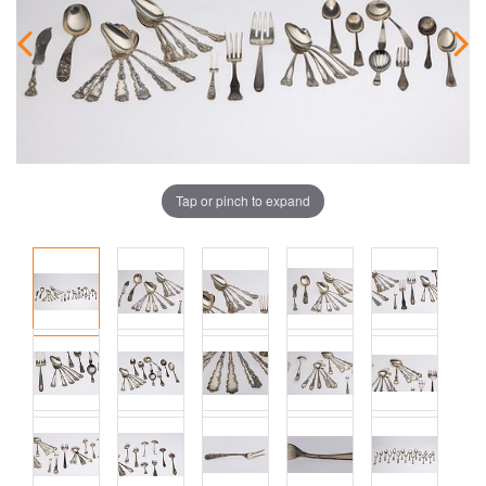
Tap or pinch to expand