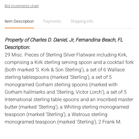
Bid increments chart
Item Description
Payments
Shipping Info
Property of Charles D. Daniel, Jr, Fernandina Beach, FL
Description:
29 Misc. Pieces of Sterling Silver Flatware including Kirk,
comprising a Kirk sterling serving spoon and a cocktail fork
(both marked 'S. Kirk & Son Sterling'), a set of 6 Wallace
sterling tablespoons (marked 'Sterling'), a set of 5
monogramed Gorham sterling spoons (marked with
Gorham hallmarks and 'Sterling, Victor Lorch'), a set of 5
International sterling table spoons and an inscribed master
butter (marked 'Sterling'), a Whiting sterling monogramed
teaspoon (marked 'Sterling'), a Watrous sterling
monogramed teaspoon (marked 'Sterling'), 2 Frank M.
Whiting sterling small ladles (marked 'sterling'), a child's
fork (marked 'Sterling'), a monogramed International