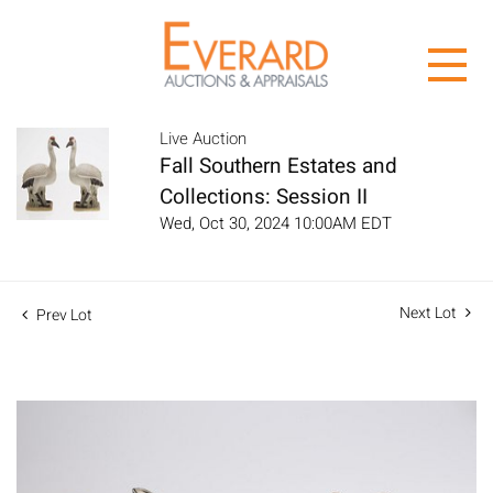
Live Auction
Fall Southern Estates and
Collections: Session II
Wed, Oct 30, 2024 10:00AM EDT
Next Lot
Prev Lot