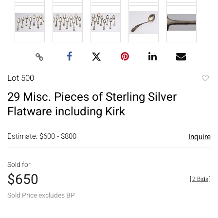
Lot 500
to
29 Misc. Pieces of Sterling Silver
favori
Flatware including Kirk
Estimate: $600 - $800
Inquire
Sold for
$650
[
2 Bids
]
Sold Price excludes BP