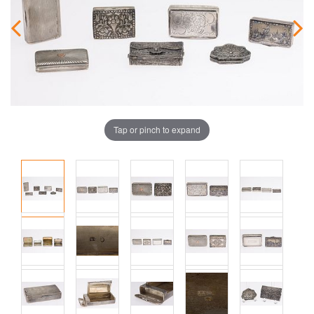
Tap or pinch to expand