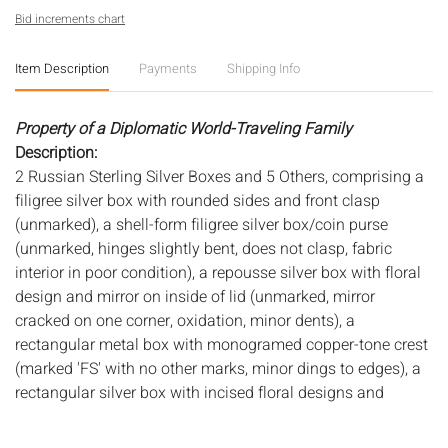
Bid increments chart
Item Description
Payments
Shipping Info
Property of a Diplomatic World-Traveling Family
Description:
2 Russian Sterling Silver Boxes and 5 Others, comprising a
filigree silver box with rounded sides and front clasp
(unmarked), a shell-form filigree silver box/coin purse
(unmarked, hinges slightly bent, does not clasp, fabric
interior in poor condition), a repousse silver box with floral
design and mirror on inside of lid (unmarked, mirror
cracked on one corner, oxidation, minor dents), a
rectangular metal box with monogramed copper-tone crest
(marked 'FS' with no other marks, minor dings to edges), a
rectangular silver box with incised floral designs and
inscribed 'Stichenwirth' (unmarked, minor dings to edges), a
multi compartment silver box with small side compartment