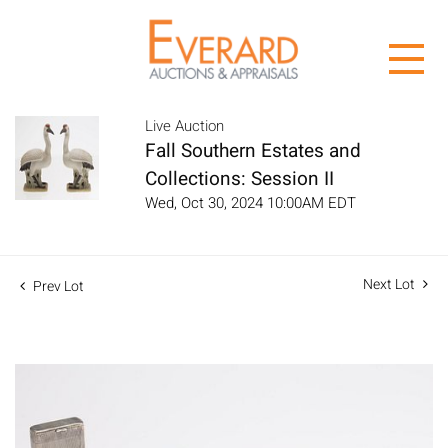
Live Auction
Fall Southern Estates and
Collections: Session II
Wed, Oct 30, 2024 10:00AM EDT
Next Lot
Prev Lot