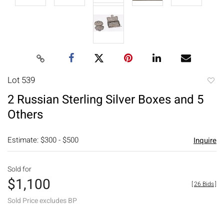
Lot 539
to
2 Russian Sterling Silver Boxes and 5
favori
Others
Estimate: $300 - $500
Inquire
Sold for
$1,100
[
26 Bids
]
Sold Price excludes BP