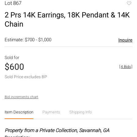
Lot 867
to
2 Prs 14K Earrings, 18K Pendant & 14K
favori
Chain
Estimate: $700 - $1,000
Inquire
Sold for
$600
[
4 Bids
]
Sold Price excludes BP
Bid increments chart
Item Description
Payments
Shipping Info
Property from a Private Collection, Savannah, GA