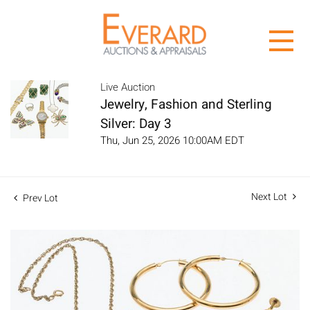
Live Auction
Jewelry, Fashion and Sterling
Silver: Day 3
Thu, Jun 25, 2026 10:00AM EDT
Next Lot
Prev Lot