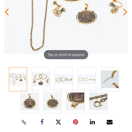
Tap or pinch to expand