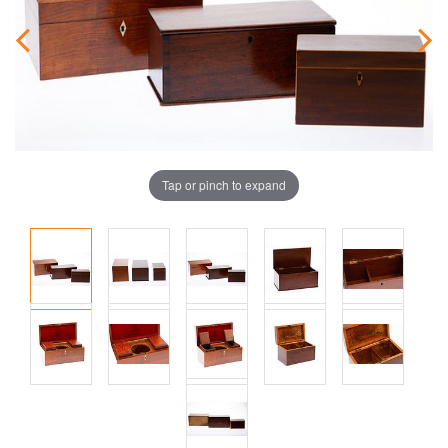
Tap or pinch to expand