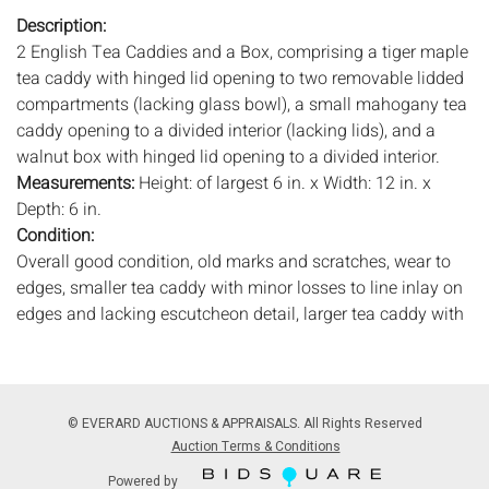
Description:
2 English Tea Caddies and a Box, comprising a tiger maple
tea caddy with hinged lid opening to two removable lidded
compartments (lacking glass bowl), a small mahogany tea
caddy opening to a divided interior (lacking lids), and a
walnut box with hinged lid opening to a divided interior.
Measurements:
Height: of largest 6 in. x Width: 12 in. x
Depth: 6 in.
Condition:
Overall good condition, old marks and scratches, wear to
edges, smaller tea caddy with minor losses to line inlay on
edges and lacking escutcheon detail, larger tea caddy with
wear to interior lining, all lacking keys.
Notice to bidders:
The absence of a condition report does
not imply that the lot is in perfect condition or completely
© EVERARD AUCTIONS & APPRAISALS. All Rights Reserved
free from wear and tear, imperfections, or the conditions of
Auction Terms & Conditions
aging. PHOTOS MAY ALSO ACT AS A CONDITION REPORT.
Powered by