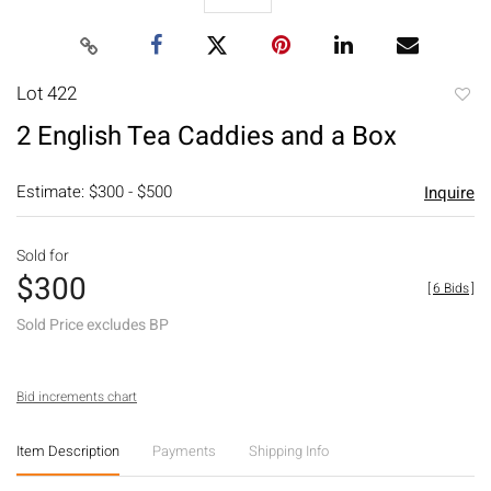
Lot 422
to
2 English Tea Caddies and a Box
favori
Estimate: $300 - $500
Inquire
Sold for
$300
[
6 Bids
]
Sold Price excludes BP
Bid increments chart
Item Description
Payments
Shipping Info