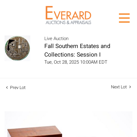
Live Auction
Fall Southern Estates and
Collections: Session I
Tue, Oct 28, 2025 10:00AM EDT
Next Lot
Prev Lot