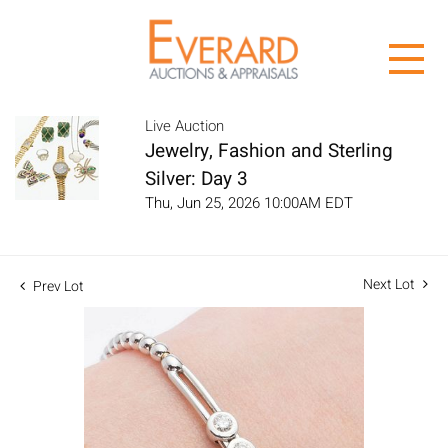
Live Auction
Jewelry, Fashion and Sterling
Silver: Day 3
Thu, Jun 25, 2026 10:00AM EDT
Next Lot
Prev Lot