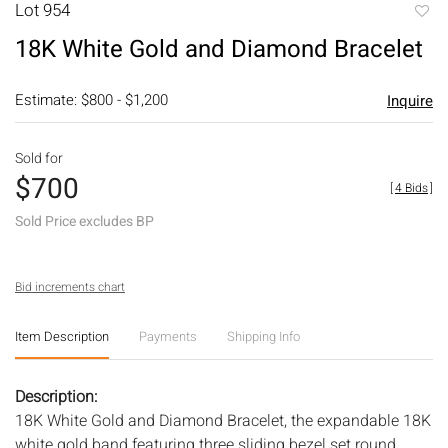
Lot 954
to
18K White Gold and Diamond Bracelet
favori
Estimate: $800 - $1,200
Inquire
Sold for
$700
[
4 Bids
]
Sold Price excludes BP
Bid increments chart
Item Description
Payments
Shipping Info
Description:
18K White Gold and Diamond Bracelet, the expandable 18K
white gold band featuring three sliding bezel set round