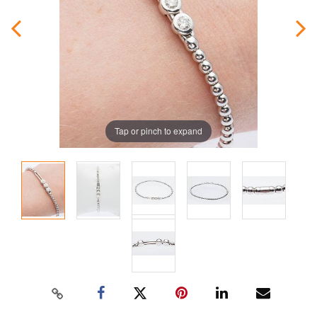
Tap or pinch to expand