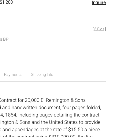
 $1,200
Inquire
[
3 Bids
]
es BP
Payments
Shipping Info
ontract for 20,000 E. Remington & Sons
d and handwritten document, four pages folded,
4, 1864, including pages detailing the contract
ngton & Sons and the United States to provide
s and appendages at the rate of $15.50 a piece,