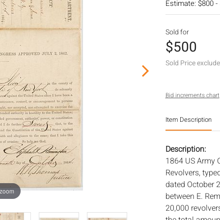
Estimate: $800 -
Sold for
$500
Sold Price exclud
Bid increments chart
Item Description
Description:
1864 US Army C
Revolvers, type
dated October 2
 zoom
between E. Remi
20,000 revolver