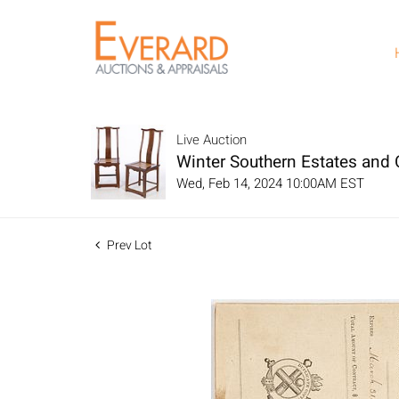
Live Auction
Winter Southern Estates and C
Wed, Feb 14, 2024 10:00AM EST
Prev Lot