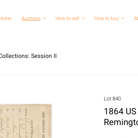
Home
Auctions
How to sell
How to buy
A
ollections: Session II
Lot 840
1864 US 
Remingto