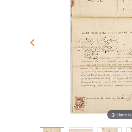
Hover to