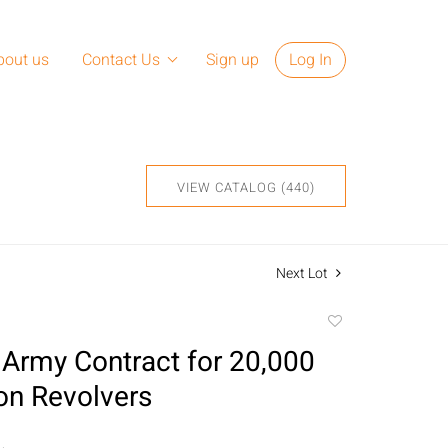
bout us
Contact Us
Sign up
Log In
VIEW CATALOG (440)
Next Lot
Add
to
Army Contract for 20,000
favorite
n Revolvers