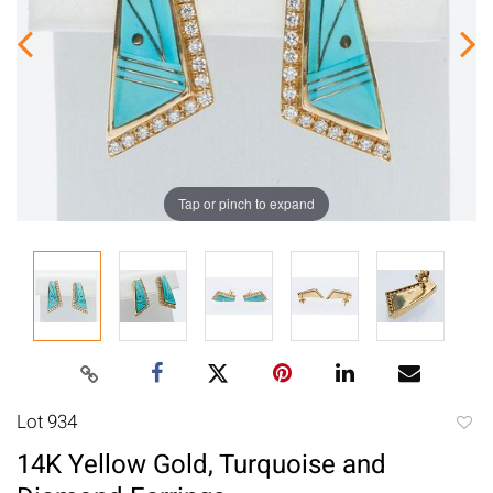
Tap or pinch to expand
Lot 934
to
14K Yellow Gold, Turquoise and
favori