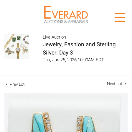
Live Auction
Jewelry, Fashion and Sterling
Silver: Day 3
Thu, Jun 25, 2026 10:00AM EDT
Next Lot
Prev Lot