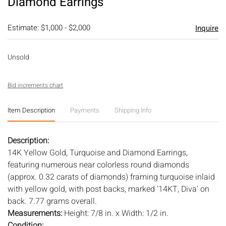
Diamond Earrings
Estimate: $1,000 - $2,000
Inquire
Unsold
Bid increments chart
Item Description
Payments
Shipping Info
Description:
14K Yellow Gold, Turquoise and Diamond Earrings,
featuring numerous near colorless round diamonds
(approx. 0.32 carats of diamonds) framing turquoise inlaid
with yellow gold, with post backs, marked '14KT, Diva' on
back. 7.77 grams overall.
Measurements:
Height: 7/8 in. x Width: 1/2 in.
Condition: