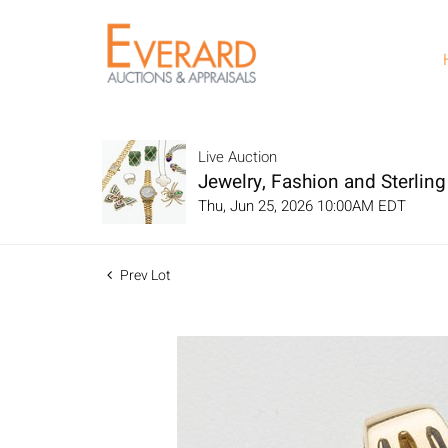
Live Auction
Jewelry, Fashion and Sterling 
Thu, Jun 25, 2026 10:00AM EDT
Prev Lot