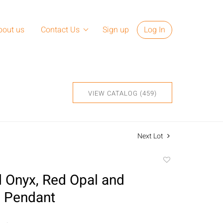
bout us
Contact Us
Sign up
Log In
VIEW CATALOG (459)
Next Lot
Add
to
 Onyx, Red Opal and
favorite
 Pendant