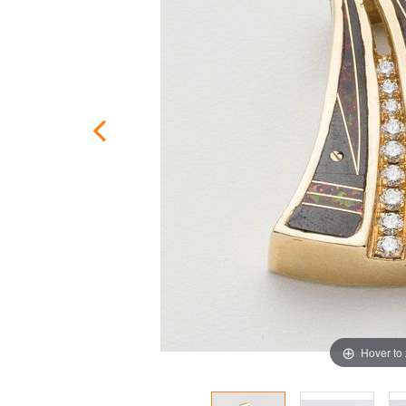
Hover to