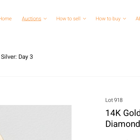
Home
Auctions
How to sell
How to buy
A
Silver: Day 3
Lot 918
14K Gold
Diamond