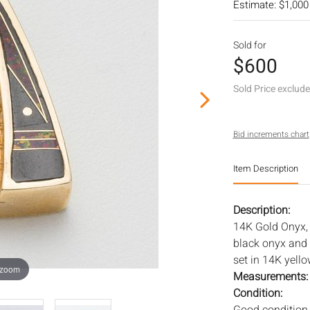
Estimate: $1,000
Sold for
$600
Sold Price exclud
Bid increments chart
Item Description
Description:
14K Gold Onyx,
black onyx and 
set in 14K yell
 zoom
Measurements
Condition: