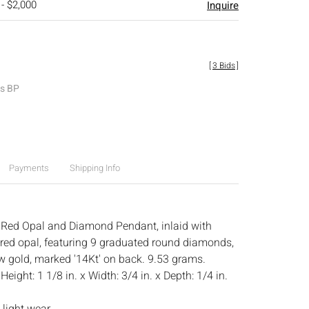
 - $2,000
Inquire
[
3 Bids
]
es BP
Payments
Shipping Info
 Red Opal and Diamond Pendant, inlaid with
red opal, featuring 9 graduated round diamonds,
ow gold, marked '14Kt' on back. 9.53 grams.
:
Height: 1 1/8 in. x Width: 3/4 in. x Depth: 1/4 in.