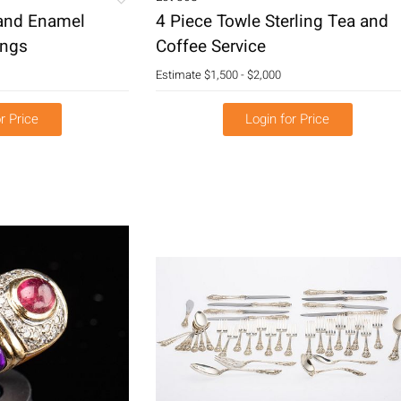
 and Enamel
4 Piece Towle Sterling Tea and
ings
Coffee Service
Estimate
$1,500 - $2,000
r Price
Login for Price