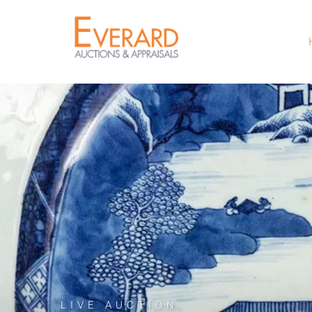
LIVE AUCTION