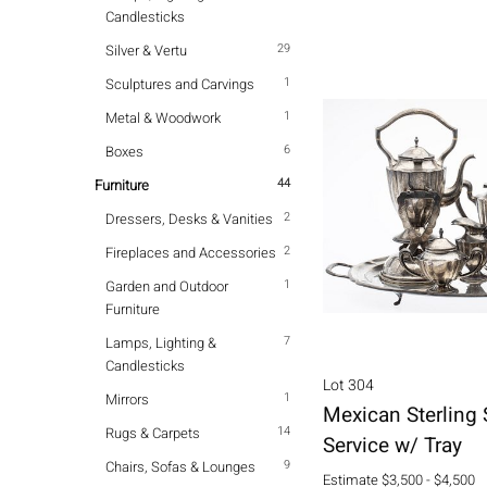
Candlesticks
29
Silver & Vertu
1
Sculptures and Carvings
1
Metal & Woodwork
6
Boxes
44
Furniture
2
Dressers, Desks & Vanities
2
Fireplaces and Accessories
1
Garden and Outdoor
Furniture
7
Lamps, Lighting &
Candlesticks
Lot 304
1
Mirrors
Mexican Sterling 
14
Rugs & Carpets
Service w/ Tray
9
Chairs, Sofas & Lounges
Estimate
$3,500 - $4,500