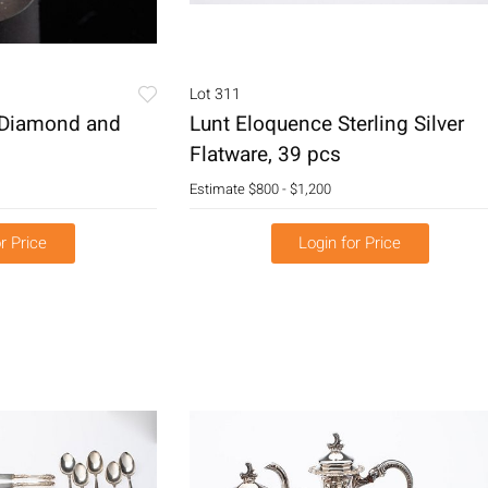
Lot 311
 Diamond and
Lunt Eloquence Sterling Silver
Flatware, 39 pcs
Estimate
$800 - $1,200
r Price
Login for Price