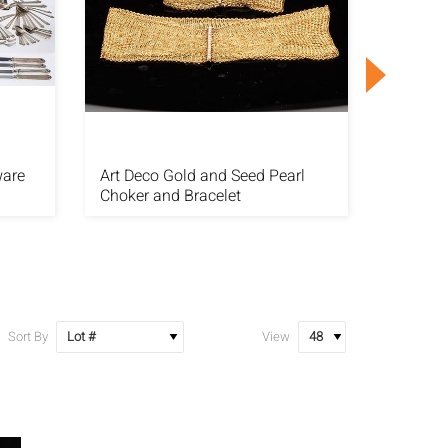
ware
Art Deco Gold and Seed Pearl
14 Stra
Choker and Bracelet
with 14
Sort By
View