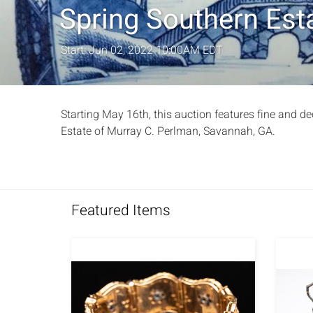
Spring Southern Esta
Start: Jun 02, 2022 10:00AM EDT
Starting May 16th, this auction features fine and de
Estate of Murray C. Perlman, Savannah, GA.
Featured Items