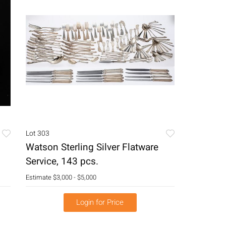
Lot 303
Watson Sterling Silver Flatware
Service, 143 pcs.
Estimate
$3,000 - $5,000
Login for Price