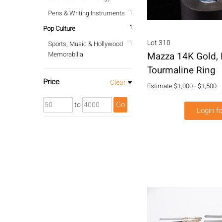
1
Pens & Writing Instruments
1
Pop Culture
Lot 310
1
Sports, Music & Hollywood
Memorabilia
Mazza 14K Gold,
Tourmaline Ring
Price
Clear
Estimate
$1,000 - $1,500
Go
to
Login fo