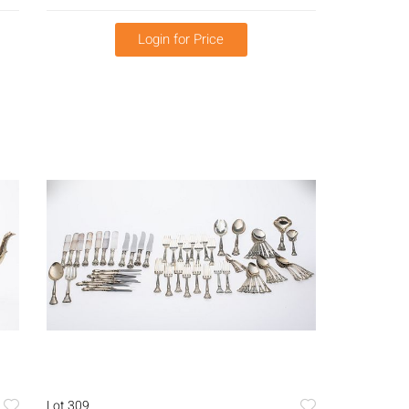
Login for Price
Lot 309