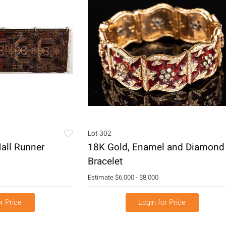
Lot 302
all Runner
18K Gold, Enamel and Diamond
Bracelet
Estimate
$6,000 - $8,000
r Price
Login for Price