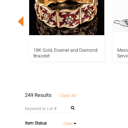
nd and
18K Gold, Enamel and Diamond
Mexic
Bracelet
Servi
249 Results
Clear All
Item Status
Clear