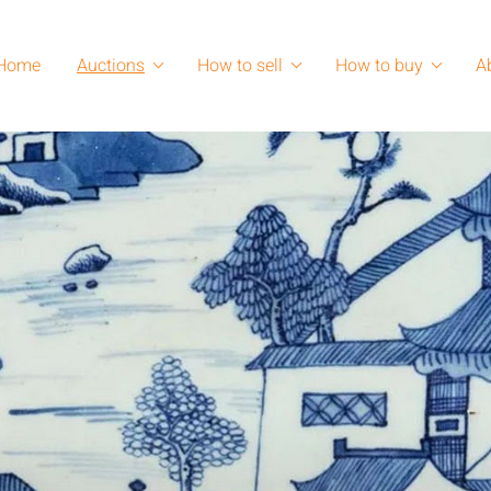
Home
Auctions
How to sell
How to buy
A