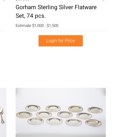
Gorham Sterling Silver Flatware
Set, 74 pcs.
Estimate
$1,000 - $1,500
Login for Price