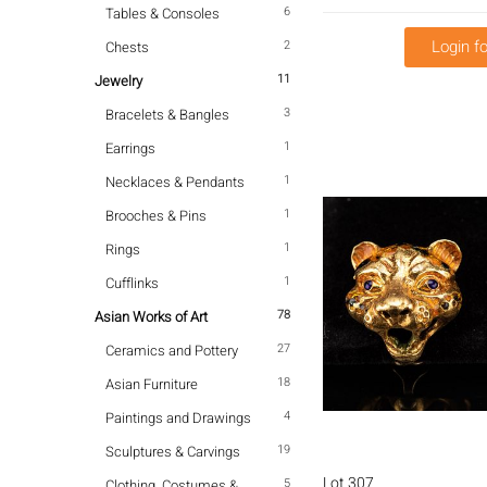
6
Tables & Consoles
Login fo
2
Chests
11
Jewelry
3
Bracelets & Bangles
1
Earrings
1
Necklaces & Pendants
1
Brooches & Pins
1
Rings
1
Cufflinks
78
Asian Works of Art
27
Ceramics and Pottery
18
Asian Furniture
4
Paintings and Drawings
19
Sculptures & Carvings
Lot 307
5
Clothing, Costumes &