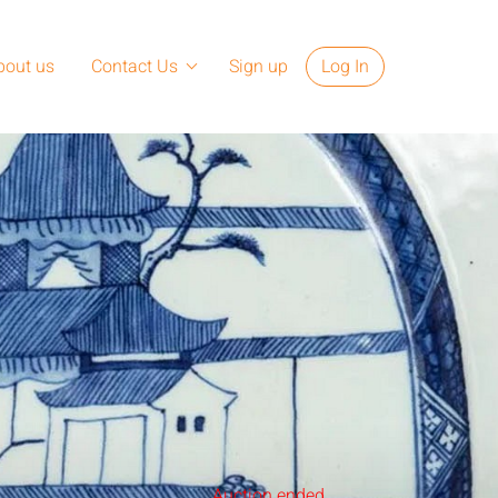
bout us
Contact Us
Sign up
Log In
Auction ended