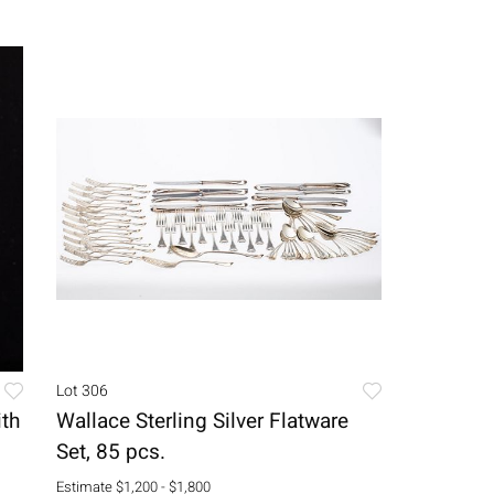
Lot 306
ith
Wallace Sterling Silver Flatware
Set, 85 pcs.
Estimate
$1,200 - $1,800