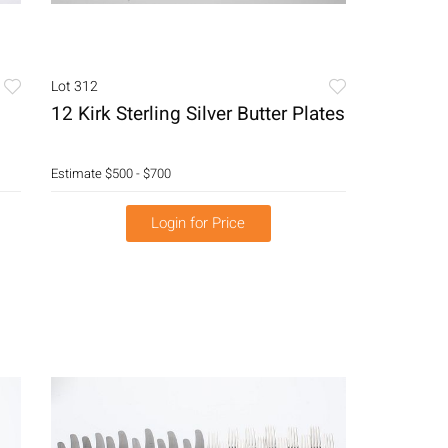
Lot 312
12 Kirk Sterling Silver Butter Plates
Estimate
$500 - $700
Login for Price