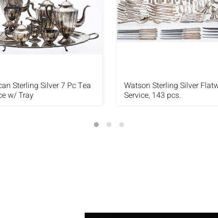
an Sterling Silver 7 Pc Tea
Watson Sterling Silver Flat
ce w/ Tray
Service, 143 pcs.