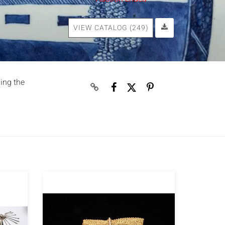
VIEW CATALOG (249)
ding the