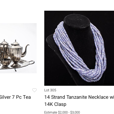
Lot 305
Silver 7 Pc Tea
14 Strand Tanzanite Necklace w
14K Clasp
Estimate
$2,000 - $3,000