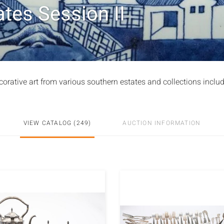
tes Session II
corative art from various southern estates and collections inclu
VIEW CATALOG (249)
AUCTION INFORMATION