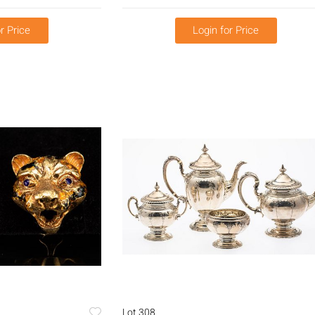
r Price
Login for Price
Lot 308