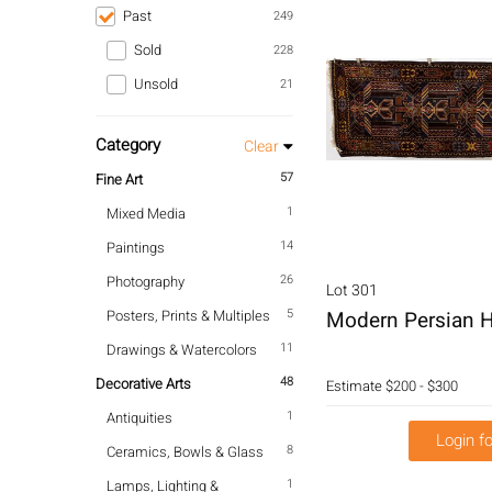
Past
249
Sold
228
Unsold
21
Category
Clear
57
Fine Art
1
Mixed Media
14
Paintings
26
Photography
Lot 301
5
Posters, Prints & Multiples
Modern Persian H
11
Drawings & Watercolors
48
Decorative Arts
Estimate
$200 - $300
1
Antiquities
Login fo
8
Ceramics, Bowls & Glass
1
Lamps, Lighting &