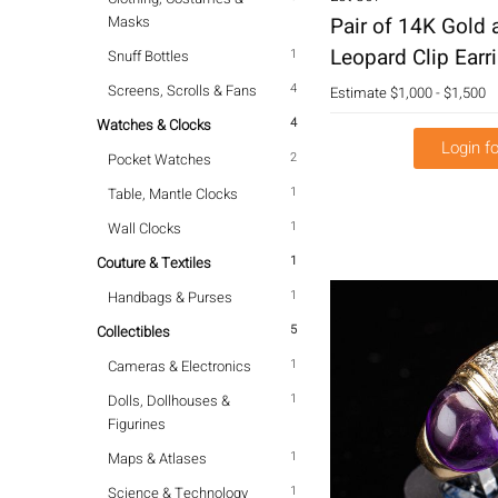
Masks
Pair of 14K Gold
Leopard Clip Earr
1
Snuff Bottles
4
Screens, Scrolls & Fans
Estimate
$1,000 - $1,500
4
Watches & Clocks
Login fo
2
Pocket Watches
1
Table, Mantle Clocks
1
Wall Clocks
1
Couture & Textiles
1
Handbags & Purses
5
Collectibles
1
Cameras & Electronics
1
Dolls, Dollhouses &
Figurines
1
Maps & Atlases
1
Science & Technology