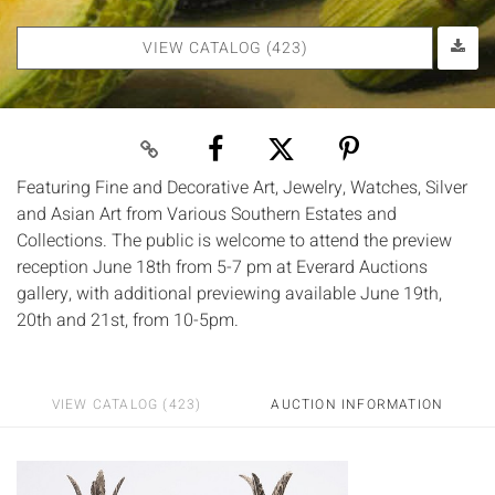
VIEW CATALOG (423)
Featuring Fine and Decorative Art, Jewelry, Watches, Silver
and Asian Art from Various Southern Estates and
Collections. The public is welcome to attend the preview
reception June 18th from 5-7 pm at Everard Auctions
gallery, with additional previewing available June 19th,
20th and 21st, from 10-5pm.
VIEW CATALOG (423)
AUCTION INFORMATION