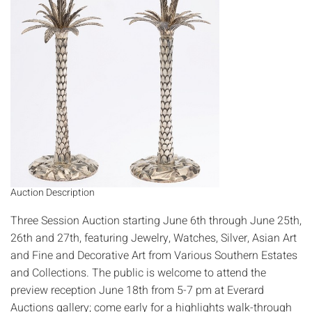
Auction Description
Three Session Auction starting June 6th through June 25th,
26th and 27th, featuring Jewelry, Watches, Silver, Asian Art
and Fine and Decorative Art from Various Southern Estates
and Collections. The public is welcome to attend the
preview reception June 18th from 5-7 pm at Everard
Auctions gallery; come early for a highlights walk-through