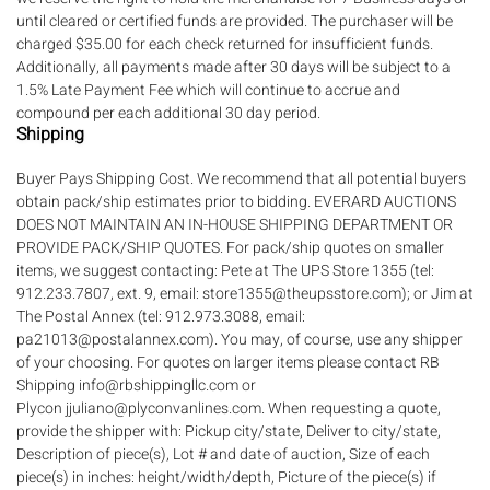
until cleared or certified funds are provided. The purchaser will be
charged $35.00 for each check returned for insufficient funds.
Additionally, all payments made after 30 days will be subject to a
1.5% Late Payment Fee which will continue to accrue and
compound per each additional 30 day period.
Shipping
Buyer Pays Shipping Cost. We recommend that all potential buyers
obtain pack/ship estimates prior to bidding. EVERARD AUCTIONS
DOES NOT MAINTAIN AN IN-HOUSE SHIPPING DEPARTMENT OR
PROVIDE PACK/SHIP QUOTES. For pack/ship quotes on smaller
items, we suggest contacting: Pete at The UPS Store 1355 (tel:
912.233.7807, ext. 9, email: store1355@theupsstore.com); or Jim at
The Postal Annex (tel: 912.973.3088, email:
pa21013@postalannex.com). You may, of course, use any shipper
of your choosing. For quotes on larger items please contact RB
Shipping info@rbshippingllc.com or
Plycon jjuliano@plyconvanlines.com. When requesting a quote,
provide the shipper with: Pickup city/state, Deliver to city/state,
Description of piece(s), Lot # and date of auction, Size of each
piece(s) in inches: height/width/depth, Picture of the piece(s) if