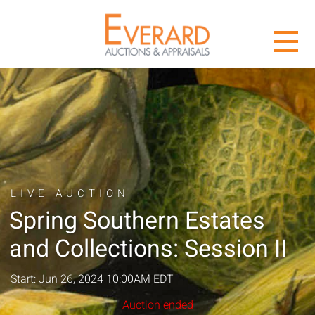
LIVE AUCTION
Spring Southern Estates
and Collections: Session II
Start: Jun 26, 2024 10:00AM EDT
Auction ended