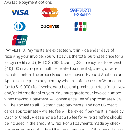
Available payment options
PAYMENTS. Payments are expected within 7 calendar days of
receiving your invoice. You will pay us the total purchase price for a
lot by credit card (UP TO $5,000), cash (US currency not to exceed
$10,000 in a single or multiple related payments), check, or wire
transfer, before the property can be removed. Everard Auctions and
Appraisals requires payment by wire transfer, check, ACH or cash
(up to $10,000) for jewelry, watches and precious metals for all New
and/or International buyers. You must quote your invoice number
when making a payment. A Convenience Fee of approximately 3%
will be applied to all US credit card payments, and non US credit
cards approximately 4%. No fee will be levied if payment is made by
Cash or Check. Please note a flat $15 fee for wire transfers should
be included in the amount wired. For all payments made by check,
we reserve the right to hold the merchandise for 7 Business days or