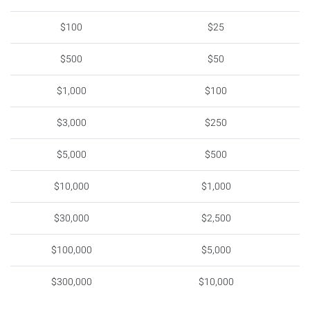
$100
$25
$500
$50
$1,000
$100
$3,000
$250
$5,000
$500
$10,000
$1,000
$30,000
$2,500
$100,000
$5,000
$300,000
$10,000