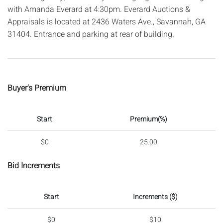
with Amanda Everard at 4:30pm. Everard Auctions &
Appraisals is located at 2436 Waters Ave., Savannah, GA
31404. Entrance and parking at rear of building.
Buyer's Premium
Start
Premium(%)
$0
25.00
Bid Increments
Start
Increments ($)
$0
$10