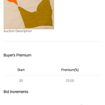
Auction Description
Buyer's Premium
Start
Premium(%)
$0
25.00
Bid Increments