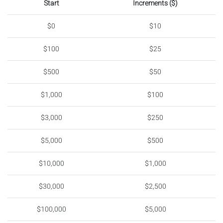
Start
Increments ($)
$0
$10
$100
$25
$500
$50
$1,000
$100
$3,000
$250
$5,000
$500
$10,000
$1,000
$30,000
$2,500
$100,000
$5,000