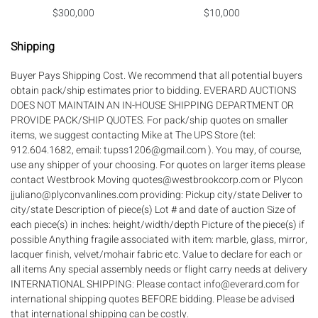
$300,000
$10,000
Shipping
Buyer Pays Shipping Cost. We recommend that all potential buyers
obtain pack/ship estimates prior to bidding. EVERARD AUCTIONS
DOES NOT MAINTAIN AN IN-HOUSE SHIPPING DEPARTMENT OR
PROVIDE PACK/SHIP QUOTES. For pack/ship quotes on smaller
items, we suggest contacting Mike at The UPS Store (tel:
912.604.1682, email: tupss1206@gmail.com ). You may, of course,
use any shipper of your choosing. For quotes on larger items please
contact Westbrook Moving quotes@westbrookcorp.com or Plycon
jjuliano@plyconvanlines.com providing: Pickup city/state Deliver to
city/state Description of piece(s) Lot # and date of auction Size of
each piece(s) in inches: height/width/depth Picture of the piece(s) if
possible Anything fragile associated with item: marble, glass, mirror,
lacquer finish, velvet/mohair fabric etc. Value to declare for each or
all items Any special assembly needs or flight carry needs at delivery
INTERNATIONAL SHIPPING: Please contact info@everard.com for
international shipping quotes BEFORE bidding. Please be advised
that international shipping can be costly.