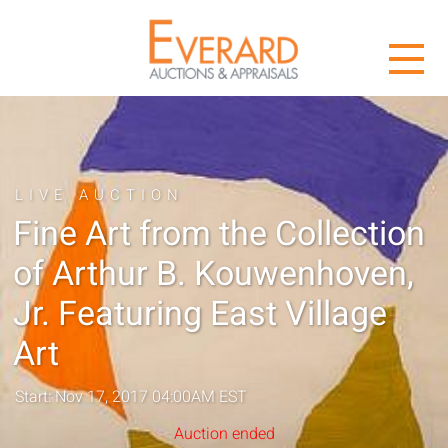
LIVE AUCTION
Fine Art from the Collection
of Arthur B. Kouwenhoven,
Jr. Featuring East Village
Art
Start: Nov 17, 2017 04:00AM EST
Auction ended