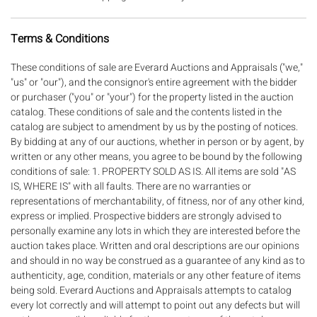
Terms & Conditions
These conditions of sale are Everard Auctions and Appraisals ("we," "us" or "our"), and the consignor's entire agreement with the bidder or purchaser ("you" or "your") for the property listed in the auction catalog. These conditions of sale and the contents listed in the catalog are subject to amendment by us by the posting of notices. By bidding at any of our auctions, whether in person or by agent, by written or any other means, you agree to be bound by the following conditions of sale: 1. PROPERTY SOLD AS IS. All items are sold "AS IS, WHERE IS" with all faults. There are no warranties or representations of merchantability, of fitness, nor of any other kind, express or implied. Prospective bidders are strongly advised to personally examine any lots in which they are interested before the auction takes place. Written and oral descriptions are our opinions and should in no way be construed as a guarantee of any kind as to authenticity, age, condition, materials or any other feature of items being sold. Everard Auctions and Appraisals attempts to catalog every lot correctly and will attempt to point out any defects but will not be responsible or liable for the correctness of the catalog or other descriptions of the lot. The absence of any reference to the condition of a lot does not imply that the lot is in perfect condition or completely free from wear and tear, imperfections, or the conditions of aging. Please REVIEW OUR DETAILED PHOTOS to help in determining condition. You are encouraged to request a condition report on items you are interested in bidding on. We do not guarantee the condition of frames. By placing a bid, either in person, by phone, absentee or via the Internet, you signify that you have examined the items as fully as you desire to or that you have chosen not to examine them. If you require absolute certainty in all areas of authenticity, and the results of your evaluation leave uncertainty in your mind, we recommend you have an expert examine the lot for you or do not bid on the item in question. If your item(s) are damaged in shipping, you will need to contact the shipper to file a claim. 2. PROPERTY AVAILABLE FOR INSPECTION. It is your responsibility to inspect the property before bidding to determine your level of interest. We strongly encourage an inspection so that you may determine the property's condition and whether it has been repaired or restored. Everard Auctions and Appraisals nor the consignor makes any warranties or representations of any kind or nature with respect to the property or its value, and in no event shall be responsible for the correctness of description, genuineness, attribution, provenance, authenticity, authorship, completeness, condition of property or estimate of value. No statement (oral or written) in this catalog, at the sale, or elsewhere shall be deemed such a warranty or representation, or any assumption of responsibility. All measurements and weights are approximate. 3.ESTIMATES. Each lot is given a low and high sale estimate, based on market conditions and previous auction history, as an indication of the range in which the lot might sell at auction. It should not be relied on as a representation or prediction of actual selling prices. 4. PROPERTY WITHDRAWAL. We reserve the right to withdraw any property before or at a sale and cannot be held liable for any such withdrawal. 5. LOTS WITH RESERVES. We may offer lots subject to a "reserve," which is a confidential minimum price below which a lot will not be sold. For most lots, the start bid is the reserve. 6. BIDDING PROCEDURE. The successful bidder is the highest bidder at the time the lot is closed. In the event of any dispute or in the event of doubt on Everard Auctions and Appraisal's part as to the validity of any bid, Everard Auctions and Appraisals will have the final discretion either to determine the successful bidder or to re-offer and resell the article in dispute. If any dispute arises after the sale, Everard Auctions and Appraisal?s sale record is conclusive. 7. ABSENTEE AND PHONE BIDDING NOT GUARANTEED. In our sole discretion we may permit and execute absentee bidding, including written bids, telephone bidding, and internet bidding, as a convenience to you if you are unable to attend an auction. Phone bid arrangements must be made 24 hours prior to start of the auction. We are not responsible for any errors or omissions related to this type of bidding. You further agree to hold us harmless should we fail in any way to execute properly this type of bid for you. As we get many requests, all phone bidders must be willing to bid at least the low estimate for the lot. 8. PAYMENTS. Payments are expected within 7 calendar days of receiving your invoice. You will pay us the total purchase price for a lot by credit card, cash (US currency not to exceed $10,000 in a single or multiple related payments), check, or wire transfer, before the property can be removed. You must quote your invoice number when making a payment. A 3% Convenience Fee will be applied to all credit card payments. No fee will be levied if payment is made by Wire Transfer, Cash or Check. Please note a flat $15 fee for wire transfers should be included in the amount wired. For all payments made by check, we reserve the right to hold the merchandise for 7 Business days or until cleared or certified funds are provided. The purchaser will be charged $35.00 for each check returned for insufficient funds. Additionally, all payments made after 30 days will be subject to a 1.5% Late Payment Fee which will continue to accrue and compound per each additional 30 day period. Everard Auctions and Appraisals reserves the right to demand payment by wire transfer for jewelry for all New and/or International buyers. 9. PROPERTY REMOVAL. You must pay for purchased lots within 7 calendar days and remove all purchased lots, at your expense, within 20 calendar days unless we have provided prior written consent otherwise. If you do not remove property at that time, we will charge you a PER LOT charge of $10 per lot that the property remains at the sale site. We are not responsible for any purchased property left at the site of sale. After 45 days, all property left at sale site will be considered abandoned and property of Everard Auctions and Appraisals. 10. TITLE TO PROPERTY. Title passes to the highest acknowledged bidder subject to these conditions of sale. At that time, that bidder assumes full risk and responsibility for that lot, including liability for damage to frames or glass covering lot property. The successful bidder will immediately pay us the full purchase price, unless we have provided our advance written consent to another payment arrangement. Packing and handling of purchased lots is at the entire responsibility and risk of the purchaser. We are not responsible for the acts of movers or packers and any packing or handling by us is at the entire risk of the purchaser. 11. BUYERS PREMIUM; TAX. The total purchase price to be paid for each lot of property by you is the amount of the successful bid price plus a premium of 25%. Unless exempt by law, all purchases (including buyer's premium) are subject to 7% GA sales or use tax. 12. PURCHASER IN DEFAULT; OUR REMEDIES. If you do not comply with any of these Conditions of Sale, you will be in default, and you agree that we and/or the consignor will have the right to pursue any remedies at law or otherwise against you as we or the consignor may determine in our or its sole discretion, including: (i) holding you liable for the total purchase price (including buyers premium); (ii) canceling the sale of that or any other lots sold to you at the same time or any other auction, retaining as liquidated damages all payments made by you and reselling the property in any manner we determine without reserve. If this occurs, you, the purchaser will be liable for any deficiency, any and all costs, handling charges, late charges, expenses of both sales, our commission on both sales at our regular rate, legal fees and expenses, collection fees and incidental damages; (iii) setting off the amount you owe us from a default against any amounts that we may owe you in other transactions; (iv) rejecting any bids by you or that we determine in our sole discretion are being made on your behalf at other auctions or requiring you to place a deposit with us before accepting your bids; or (v) effecting a combination of any of the foregoing as well as any other legal or equitable remedies we may have against you. In addition, you agree to pay us upon demand for all costs, including reasonable attorney?s fees, that we incur in pursuing any remedy against you in connection with these conditions of sale. 13. LIMITATION ON LIABILITY. In no event will our liability to you exceed the purchase price actually paid. 14. REFUND POLICY. All items are sold as-is, where-is, with all faults. There are no warranties or representations of merchantability of any kind, express or implied. All artists' names and dates recorded in this catalog are not to be taken as qualified attributions to the artists named. No attributions to any artist or date are made or intended as to authorship or date of execution. Therefore, none of the property in this catalog is subject to any guarantee of authenticity and/or provenance and all of the property is sold as is. Occasionally, brand-name items may contain less than 100% brand name parts. In any case, exact dates, sizes, weights, and country of origin are not guaranteed for any item. Minor imperfections shall not be cause for voiding a sale. We do not give refunds. All sales are final. No statement written or oral made by the auctioneer or any employee of Everard Auctions and Appraisals shall be deemed a warranty or assumption of liability by Everard Auctions and Appraisals or by any seller represented by Everard Auctions and Appraisals. 15. GOVERNING LAW, JURISDICTION, VENUE,