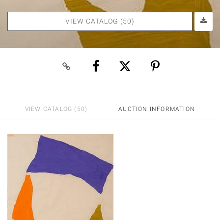
VIEW CATALOG (50)
VIEW CATALOG (50)
AUCTION INFORMATION