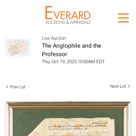
Live Auction
The Anglophile and the
Professor
Thu, Oct 19, 2023 10:00AM EDT
Next Lot
Prev Lot