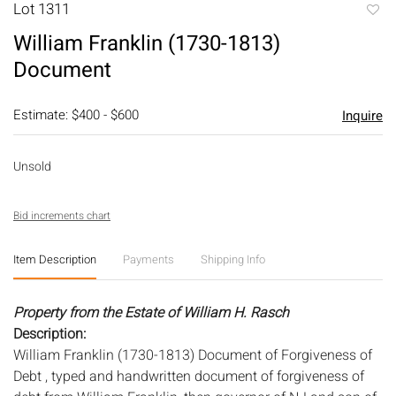
Lot 1311
to
William Franklin (1730-1813)
favori
Document
Estimate: $400 - $600
Inquire
Unsold
Bid increments chart
Item Description
Payments
Shipping Info
Property from the Estate of William H. Rasch
Description:
William Franklin (1730-1813) Document of Forgiveness of
Debt , typed and handwritten document of forgiveness of