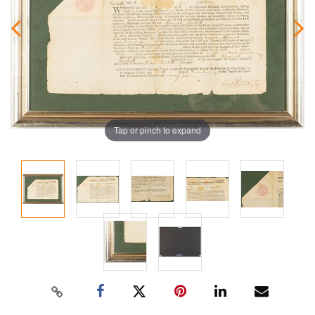
Tap or pinch to expand