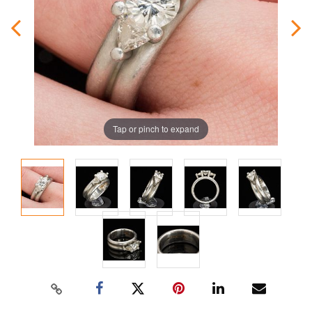
Tap or pinch to expand