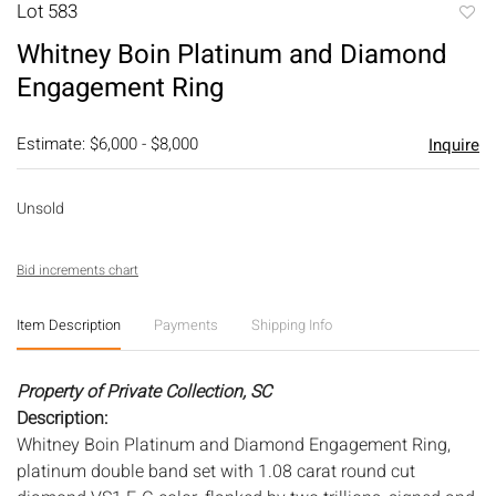
Lot 583
to
Whitney Boin Platinum and Diamond
favori
Engagement Ring
Estimate: $6,000 - $8,000
Inquire
Unsold
Bid increments chart
Item Description
Payments
Shipping Info
Property of Private Collection, SC
Description:
Whitney Boin Platinum and Diamond Engagement Ring,
platinum double band set with 1.08 carat round cut