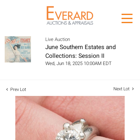
Live Auction
June Southern Estates and
Collections: Session II
Wed, Jun 18, 2025 10:00AM EDT
Next Lot
Prev Lot